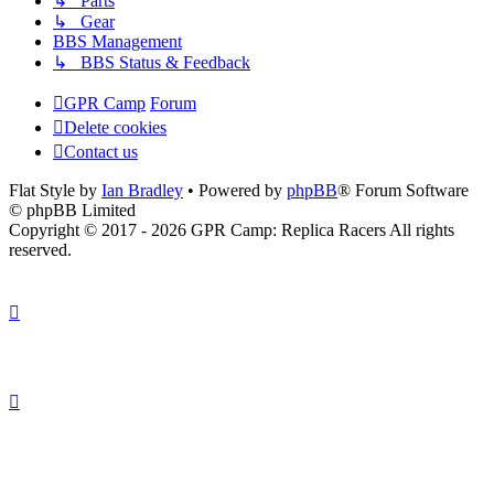
↳ Parts
↳ Gear
BBS Management
↳ BBS Status & Feedback
GPR Camp
Forum
Delete cookies
Contact us
Flat Style by
Ian Bradley
• Powered by
phpBB
® Forum Software
© phpBB Limited
Copyright © 2017 - 2026 GPR Camp: Replica Racers All rights
reserved.