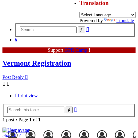
Translation
Powered by
Translate
Advanced
Search
search
Search
Support
GPR Camp
!!
Vermont Registration
Post Reply
Print view
Advanced
Search
search
1 post • Page
1
of
1
chadzilla1