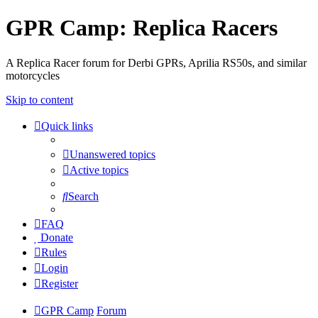
GPR Camp: Replica Racers
A Replica Racer forum for Derbi GPRs, Aprilia RS50s, and similar
motorcycles
Skip to content
Quick links
Unanswered topics
Active topics
Search
FAQ
Donate
Rules
Login
Register
GPR Camp
Forum