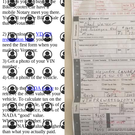
1) When you are buying the
Bike/Scooter/Car have a
mobile Notary meet you there.
You will need the Bill of Sale
that is Notarized!
2) Download the
VD-119
registration form
, you only
need the first form when you
mail it to Vermont.
3) Get a photo of your VIN
number .
4) Get a photo of the vehicle.
5) Go to the
NADA Guide
to
retrieve the retail value of your
vehicle. To calculate tax on the
price of the vehicle, it’s 6% of
your purchase price, or 6% of
NADA “good” value.
Whichever is higher. Let’s
assume NADA value is higher
than what you actually paid.