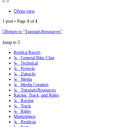
Print view
1 post • Page
1
of
1
Return to “Tutorials/Resources”
Jump to
Replica Racers
↳ General Bike Chat
↳ Technical
↳ Projects
↳ Zukachi
↳ Media
↳ Media Creation
↳ Tutorials/Resources
Racing, Track, and Rides
↳ Racing
↳ Track
↳ Rides
Marketplace
↳ Replicas