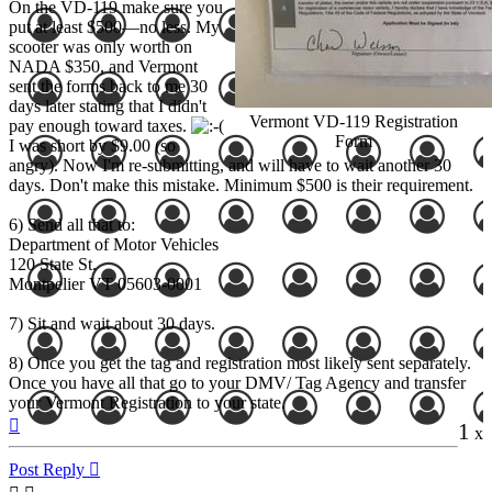
On the VD-119 make sure you
put at least $500—no less. My
scooter was only worth on
NADA $350, and Vermont
sent the forms back to me 30
days later stating that I didn't
Vermont VD-119 Registration
pay enough toward taxes.
Form
I was short by $9.00 (so
angry). Now I'm re-submitting, and will have to wait another 30
days. Don't make this mistake. Minimum $500 is their requirement.
6) Send all that to:
Department of Motor Vehicles
120 State St.
Montpelier VT 05603-0001
7) Sit and wait about 30 days.
8) Once you get the tag and registration most likely sent separately.
Once you have all that go to your DMV/ Tag Agency and transfer
your Vermont Registration to your state.
Top
1
x
Post Reply