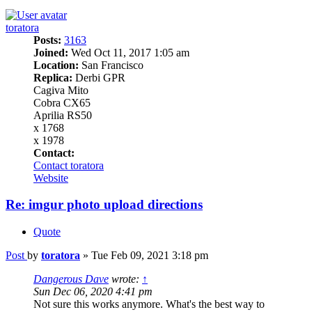
toratora
Posts:
3163
Joined:
Wed Oct 11, 2017 1:05 am
Location:
San Francisco
Replica:
Derbi GPR
Cagiva Mito
Cobra CX65
Aprilia RS50
x 1768
x 1978
Contact:
Contact toratora
Website
Re: imgur photo upload directions
Quote
Post
by
toratora
»
Tue Feb 09, 2021 3:18 pm
Dangerous Dave
wrote:
↑
Sun Dec 06, 2020 4:41 pm
Not sure this works anymore. What's the best way to