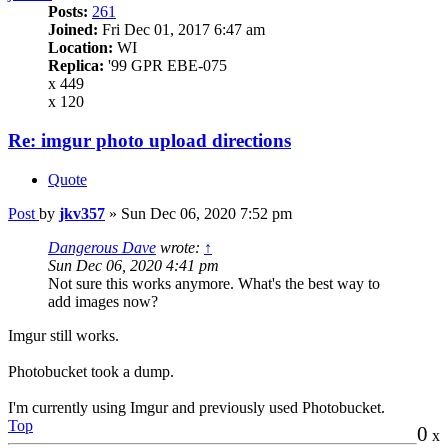
Posts:
261
Joined:
Fri Dec 01, 2017 6:47 am
Location:
WI
Replica:
'99 GPR EBE-075
x 449
x 120
Re: imgur photo upload directions
Quote
Post
by
jkv357
»
Sun Dec 06, 2020 7:52 pm
Dangerous Dave
wrote:
↑
Sun Dec 06, 2020 4:41 pm
Not sure this works anymore. What's the best way to
add images now?
Imgur still works.
Photobucket took a dump.
I'm currently using Imgur and previously used Photobucket.
Top
0
x