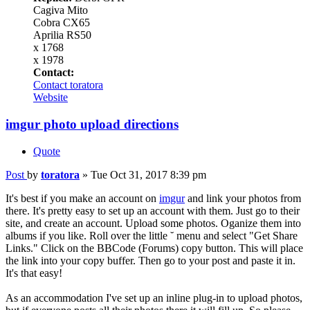
Cagiva Mito
Cobra CX65
Aprilia RS50
x 1768
x 1978
Contact:
Contact toratora
Website
imgur photo upload directions
Quote
Post
by
toratora
»
Tue Oct 31, 2017 8:39 pm
It's best if you make an account on
imgur
and link your photos from
there. It's pretty easy to set up an account with them. Just go to their
site, and create an account. Upload some photos. Oganize them into
albums if you like. Roll over the little ˘ menu and select "Get Share
Links." Click on the BBCode (Forums) copy button. This will place
the link into your copy buffer. Then go to your post and paste it in.
It's that easy!
As an accommodation I've set up an inline plug-in to upload photos,