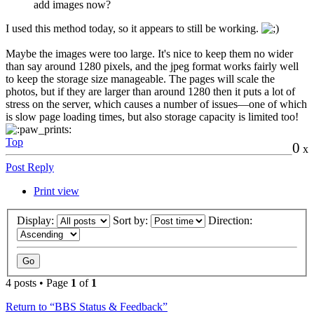
add images now?
I used this method today, so it appears to still be working.
Maybe the images were too large. It's nice to keep them no wider
than say around 1280 pixels, and the jpeg format works fairly well
to keep the storage size manageable. The pages will scale the
photos, but if they are larger than around 1280 then it puts a lot of
stress on the server, which causes a number of issues—one of which
is slow page loading times, but also storage capacity is limited too!
Top
0
x
Post Reply
Print view
Display:
Sort by:
Direction:
4 posts • Page
1
of
1
Return to “BBS Status & Feedback”