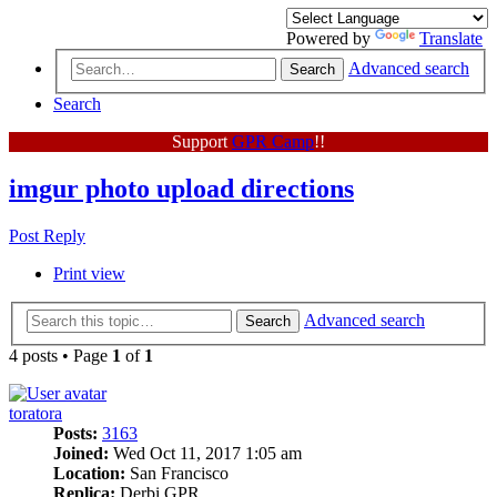
Powered by
Translate
Advanced search
Search
Search
Support
GPR Camp
!!
imgur photo upload directions
Post Reply
Print view
Advanced search
Search
4 posts • Page
1
of
1
toratora
Posts:
3163
Joined:
Wed Oct 11, 2017 1:05 am
Location:
San Francisco
Replica:
Derbi GPR