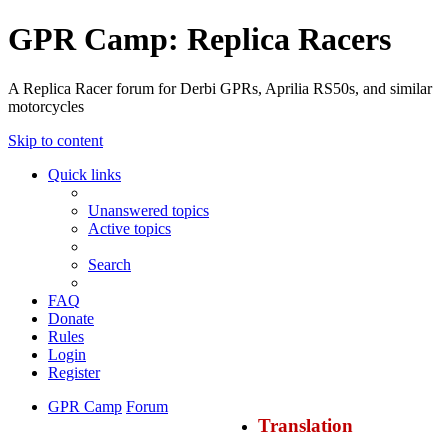
GPR Camp: Replica Racers
A Replica Racer forum for Derbi GPRs, Aprilia RS50s, and similar
motorcycles
Skip to content
Quick links
Unanswered topics
Active topics
Search
FAQ
Donate
Rules
Login
Register
GPR Camp
Forum
Translation