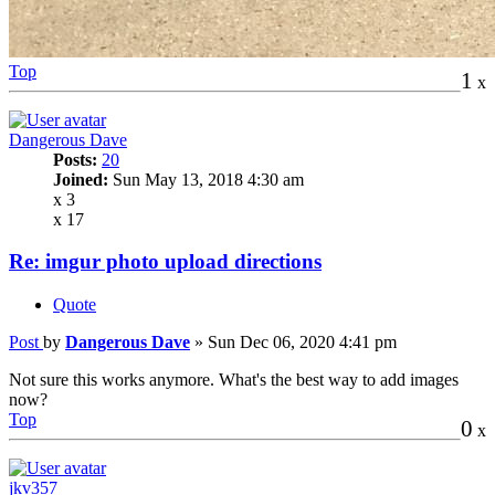
Top
1
x
Dangerous Dave
Posts:
20
Joined:
Sun May 13, 2018 4:30 am
x 3
x 17
Re: imgur photo upload directions
Quote
Post
by
Dangerous Dave
»
Sun Dec 06, 2020 4:41 pm
Not sure this works anymore. What's the best way to add images
now?
Top
0
x
jkv357