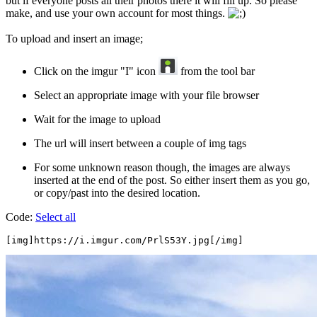
but if everyone posts all their photos there it will fill up. So please
make, and use your own account for most things.
To upload and insert an image;
Click on the imgur "I" icon
from the tool bar
Select an appropriate image with your file browser
Wait for the image to upload
The url will insert between a couple of img tags
For some unknown reason though, the images are always
inserted at the end of the post. So either insert them as you go,
or copy/past into the desired location.
Code:
Select all
[img]https://i.imgur.com/PrlS53Y.jpg[/img]