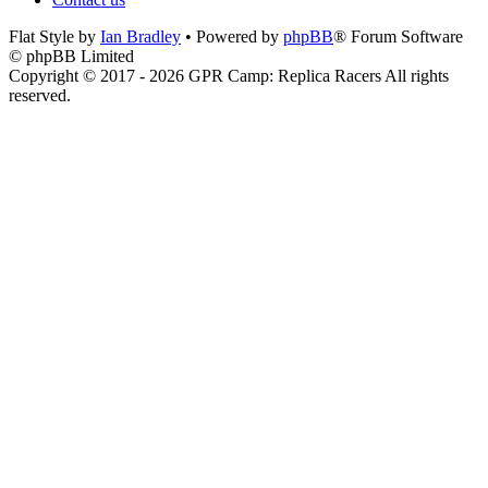
Flat Style by
Ian Bradley
• Powered by
phpBB
® Forum Software
© phpBB Limited
Copyright © 2017 - 2026 GPR Camp: Replica Racers All rights
reserved.