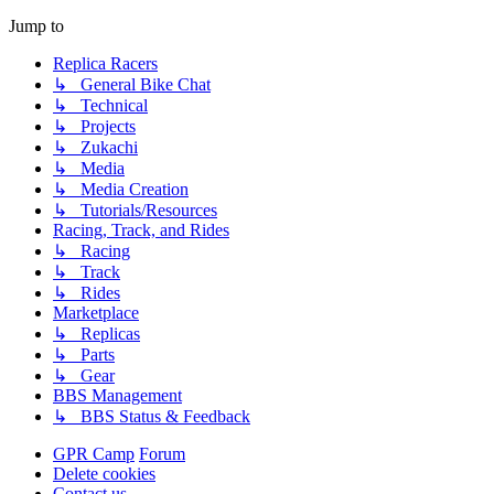
Jump to
Replica Racers
↳ General Bike Chat
↳ Technical
↳ Projects
↳ Zukachi
↳ Media
↳ Media Creation
↳ Tutorials/Resources
Racing, Track, and Rides
↳ Racing
↳ Track
↳ Rides
Marketplace
↳ Replicas
↳ Parts
↳ Gear
BBS Management
↳ BBS Status & Feedback
GPR Camp
Forum
Delete cookies
Contact us