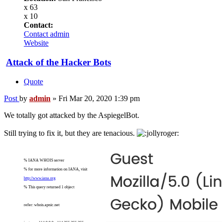
x 63
x 10
Contact:
Contact admin
Website
Attack of the Hacker Bots
Quote
Post
by
admin
»
Fri Mar 20, 2020 1:39 pm
We totally got attacked by the AspiegelBot.
Still trying to fix it, but they are tenacious.
% IANA WHOIS server
% for more information on IANA, visit
http://www.iana.org
% This query returned 1 object
refer: whois.apnic.net