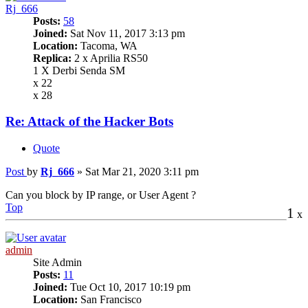
Rj_666
Posts:
58
Joined:
Sat Nov 11, 2017 3:13 pm
Location:
Tacoma, WA
Replica:
2 x Aprilia RS50
1 X Derbi Senda SM
x 22
x 28
Re: Attack of the Hacker Bots
Quote
Post
by
Rj_666
»
Sat Mar 21, 2020 3:11 pm
Can you block by IP range, or User Agent ?
Top
1
x
admin
Site Admin
Posts:
11
Joined:
Tue Oct 10, 2017 10:19 pm
Location:
San Francisco