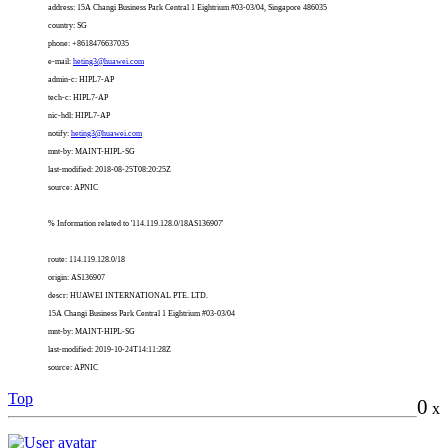
address: 15A Changi Business Park Central 1 Eightrium #03-03/04, Singapore 486035
country: SG
phone: +8618476637035
e-mail:
heting3@huawei.com
admin-c: HIPL7-AP
tech-c: HIPL7-AP
nic-hdl: HIPL7-AP
notify:
heting3@huawei.com
mnt-by: MAINT-HIPL-SG
last-modified: 2018-08-25T08:20:25Z
source: APNIC
% Information related to '114.119.128.0/18AS136907'
route: 114.119.128.0/18
origin: AS136907
descr: HUAWEI INTERNATIONAL PTE. LTD.
15A Changi Business Park Central 1 Eightrium #03-03/04
mnt-by: MAINT-HIPL-SG
last-modified: 2019-10-24T14:11:28Z
source: APNIC
Top
0
x