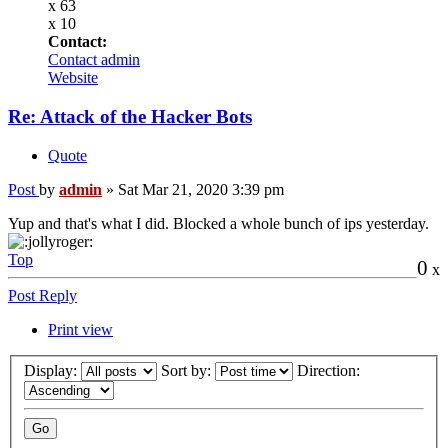
x 63
x 10
Contact:
Contact admin
Website
Re: Attack of the Hacker Bots
Quote
Post
by
admin
»
Sat Mar 21, 2020 3:39 pm
Yup and that's what I did. Blocked a whole bunch of ips yesterday.
Top
0
x
Post Reply
Print view
Display:
Sort by:
Direction: