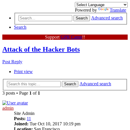
Powered by
Translate
Advanced search
Search
Search
Support
GPR Camp
!!
Attack of the Hacker Bots
Post Reply
Print view
Advanced search
Search
3 posts • Page
1
of
1
admin
Site Admin
Posts:
11
Joined:
Tue Oct 10, 2017 10:19 pm
Location:
San Francisco