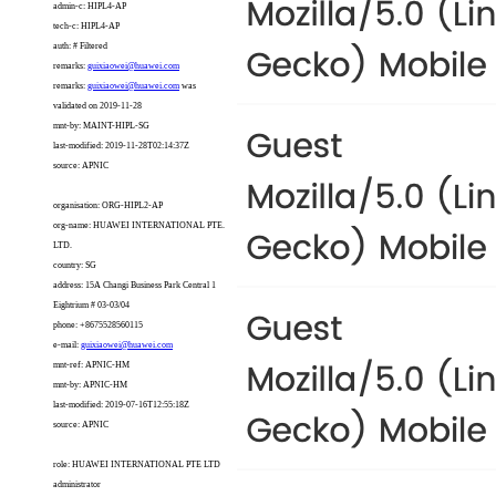
admin-c: HIPL4-AP
tech-c: HIPL4-AP
auth: # Filtered
remarks:
guixiaowei@huawei.com
remarks:
guixiaowei@huawei.com
was
validated on 2019-11-28
mnt-by: MAINT-HIPL-SG
last-modified: 2019-11-28T02:14:37Z
source: APNIC
organisation: ORG-HIPL2-AP
org-name: HUAWEI INTERNATIONAL PTE.
LTD.
country: SG
address: 15A Changi Business Park Central 1
Eightrium # 03-03/04
phone: +8675528560115
e-mail:
guixiaowei@huawei.com
mnt-ref: APNIC-HM
mnt-by: APNIC-HM
last-modified: 2019-07-16T12:55:18Z
source: APNIC
role: HUAWEI INTERNATIONAL PTE LTD
administrator