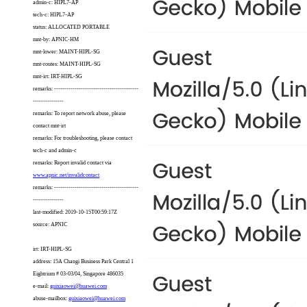
admin-c: HIPL7-AP
tech-c: HIPL7-AP
status: ALLOCATED PORTABLE
mnt-by: APNIC-HM
mnt-lower: MAINT-HIPL-SG
mnt-routes: MAINT-HIPL-SG
mnt-irt: IRT-HIPL-SG
remarks: -----------------------------------------
---------------
remarks: To report network abuse, please
contact mnt-irt
remarks: For troubleshooting, please contact
tech-c and admin-c
remarks: Report invalid contact via
www.apnic.net/invalidcontact
remarks: -----------------------------------------
---------------
last-modified: 2019-10-15T00:59:17Z
source: APNIC
irt: IRT-HIPL-SG
address: 15A Changi Business Park Central 1
Eightrium # 03-03/04, Singapore 486035
e-mail:
guixiaowei@huawei.com
abuse-mailbox:
guixiaowei@huawei.com