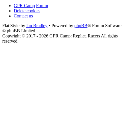
GPR Camp
Forum
Delete cookies
Contact us
Flat Style by
Ian Bradley
• Powered by
phpBB
® Forum Software
© phpBB Limited
Copyright © 2017 - 2026 GPR Camp: Replica Racers All rights
reserved.