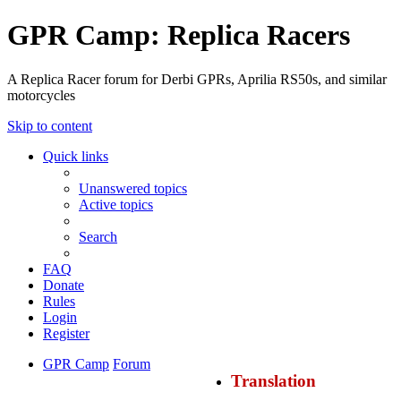
GPR Camp: Replica Racers
A Replica Racer forum for Derbi GPRs, Aprilia RS50s, and similar
motorcycles
Skip to content
Quick links
Unanswered topics
Active topics
Search
FAQ
Donate
Rules
Login
Register
GPR Camp
Forum
Translation