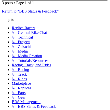
3 posts • Page
1
of
1
Return to “BBS Status & Feedback”
Jump to
Replica Racers
↳ General Bike Chat
↳ Technical
↳ Projects
↳ Zukachi
↳ Media
↳ Media Creation
↳ Tutorials/Resources
Racing, Track, and Rides
↳ Racing
↳ Track
↳ Rides
Marketplace
↳ Replicas
↳ Parts
↳ Gear
BBS Management
↳ BBS Status & Feedback