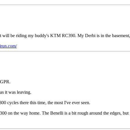
ut will be riding my buddy's KTM RC390. My Derbi is in the basement, 
drun.com/
i GPR.
as it was leaving.
00 cycles there this time, the most I've ever seen.
0 on the way home. The Benelli is a bit rough around the edges, but in