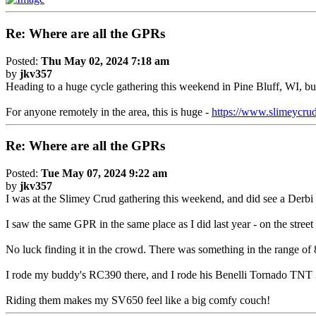
Re: Where are all the GPRs
Posted:
Thu May 02, 2024 7:18 am
by
jkv357
Heading to a huge cycle gathering this weekend in Pine Bluff, WI, b
For anyone remotely in the area, this is huge -
https://www.slimeycru
Re: Where are all the GPRs
Posted:
Tue May 07, 2024 9:22 am
by
jkv357
I was at the Slimey Crud gathering this weekend, and did see a Derb
I saw the same GPR in the same place as I did last year - on the street 
No luck finding it in the crowd. There was something in the range of 8
I rode my buddy's RC390 there, and I rode his Benelli Tornado TNT 30
Riding them makes my SV650 feel like a big comfy couch!