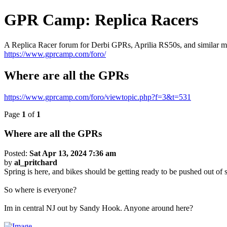
GPR Camp: Replica Racers
A Replica Racer forum for Derbi GPRs, Aprilia RS50s, and similar m
https://www.gprcamp.com/foro/
Where are all the GPRs
https://www.gprcamp.com/foro/viewtopic.php?f=3&t=531
Page
1
of
1
Where are all the GPRs
Posted:
Sat Apr 13, 2024 7:36 am
by
al_pritchard
Spring is here, and bikes should be getting ready to be pushed out of s
So where is everyone?
Im in central NJ out by Sandy Hook. Anyone around here?