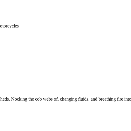
otorcycles
heds. Nocking the cob webs of, changing fluids, and breathing fire into 