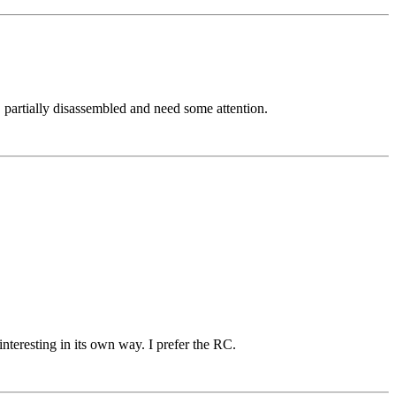
partially disassembled and need some attention.
teresting in its own way. I prefer the RC.