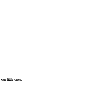
our little ones.