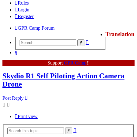
Rules
Login
Register
GPR Camp
Forum
Translation
Advanced
Search
search
Search
Support
GPR Camp
!!
Skydio R1 Self Piloting Action Camera
Drone
Post Reply
Print view
Advanced
Search
search