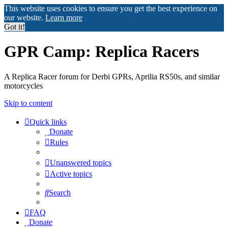
This website uses cookies to ensure you get the best experience on
our website.
Learn more
Got it!
GPR Camp: Replica Racers
A Replica Racer forum for Derbi GPRs, Aprilia RS50s, and similar
motorcycles
Skip to content
Quick links
Donate
Rules
Unanswered topics
Active topics
Search
FAQ
Donate