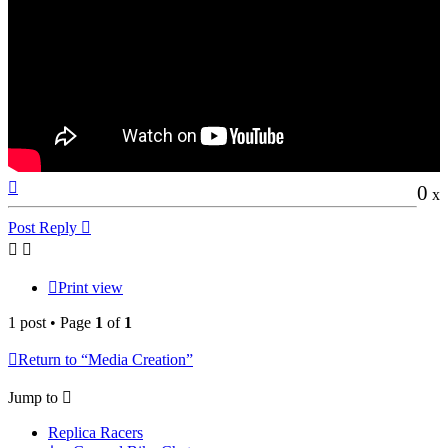
Top
0
x
Post Reply
Print view
1 post • Page
1
of
1
Return to “Media Creation”
Jump to
Replica Racers