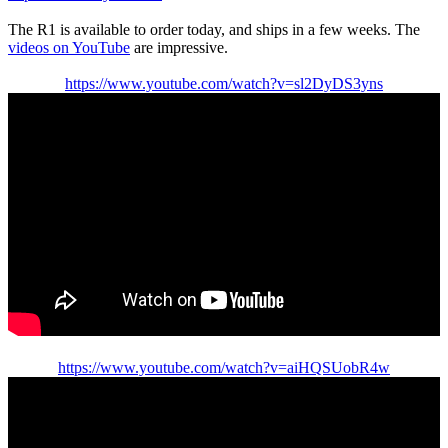
The R1 is available to order today, and ships in a few weeks. The
videos on YouTube
are impressive.
https://www.youtube.com/watch?v=sl2DyDS3yns
https://www.youtube.com/watch?v=aiHQSUobR4w