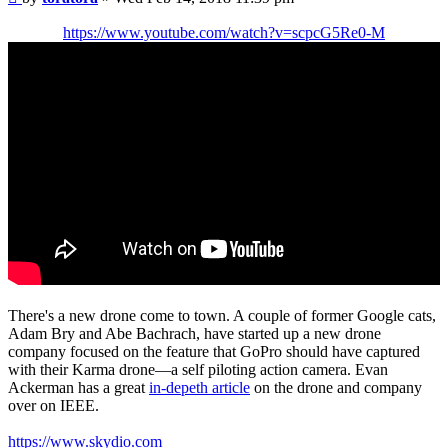
https://www.youtube.com/watch?v=scpcG5Re0-M
There's a new drone come to town. A couple of former Google cats,
Adam Bry and Abe Bachrach, have started up a new drone
company focused on the feature that GoPro should have captured
with their Karma drone—a self piloting action camera. Evan
Ackerman has a great
in-depeth article
on the drone and company
over on IEEE.
https://www.skydio.com