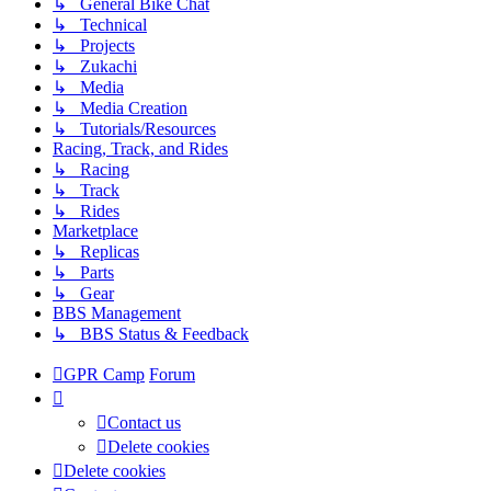
↳ General Bike Chat
↳ Technical
↳ Projects
↳ Zukachi
↳ Media
↳ Media Creation
↳ Tutorials/Resources
Racing, Track, and Rides
↳ Racing
↳ Track
↳ Rides
Marketplace
↳ Replicas
↳ Parts
↳ Gear
BBS Management
↳ BBS Status & Feedback
GPR Camp
Forum
Contact us
Delete cookies
Delete cookies