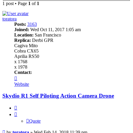
1 post • Page
1
of
1
toratora
Posts:
3163
Joined:
Wed Oct 11, 2017 1:05 am
Location:
San Francisco
Replica:
Derbi GPR
Cagiva Mito
Cobra CX65
Aprilia RS50
x 1768
x 1978
Contact:
Contact
toratora
Website
Skydio R1 Self Piloting Action Camera Drone
Quote
Quote
Post
by
toratora
»
Wed Feb 14, 2018 11:39 pm