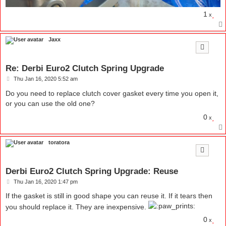
1
x
Jaxx
Re: Derbi Euro2 Clutch Spring Upgrade
P
Thu Jan 16, 2020 5:52 am
o
s
Do you need to replace clutch cover gasket every time you open it,
t
or you can use the old one?
0
x
toratora
Derbi Euro2 Clutch Spring Upgrade: Reuse
P
Thu Jan 16, 2020 1:47 pm
o
s
If the gasket is still in good shape you can reuse it. If it tears then
t
you should replace it. They are inexpensive.
0
x