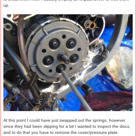
up.
At this point I could have just swapped out the springs, however
since they had been slipping for a bit I wanted to inspect the discs,
and to do that you have to remove the cover/pressure plate.