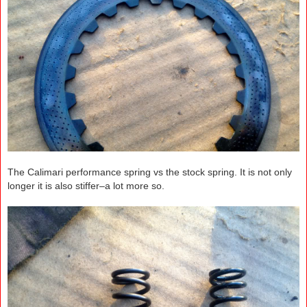
The Calimari performance spring vs the stock spring. It is not only
longer it is also stiffer–a lot more so.