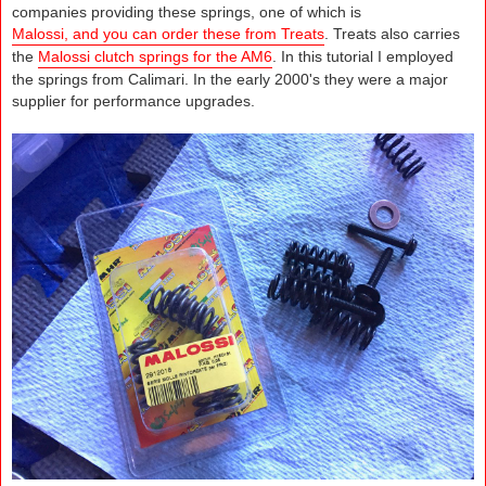
companies providing these springs, one of which is
Malossi, and you can order these from Treats
. Treats also carries
the
Malossi clutch springs for the AM6
. In this tutorial I employed
the springs from Calimari. In the early 2000's they were a major
supplier for performance upgrades.