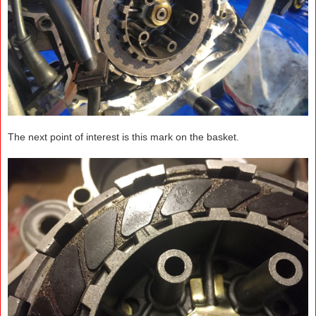
The next point of interest is this mark on the basket.