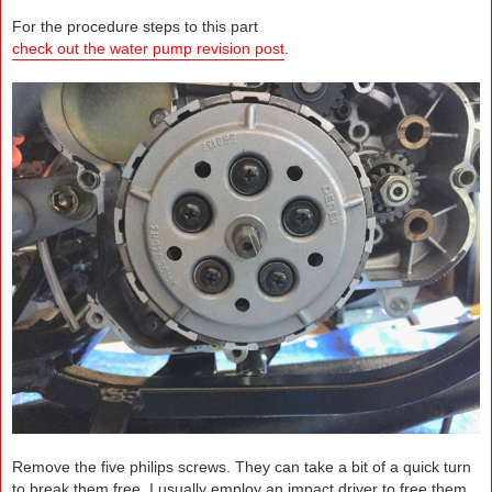
For the procedure steps to this part
check out the water pump revision post
.
Remove the five philips screws. They can take a bit of a quick turn
to break them free. I usually employ an impact driver to free them