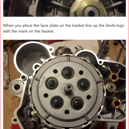
When you place the face plate on the basket line up the Derbi logo
with the mark on the basket.