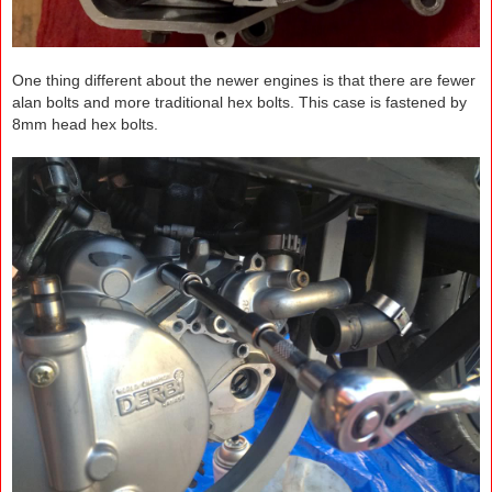
One thing different about the newer engines is that there are fewer
alan bolts and more traditional hex bolts. This case is fastened by
8mm head hex bolts.