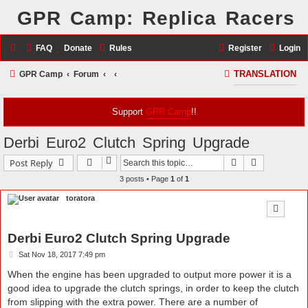
GPR Camp: Replica Racers
FAQ
Donate
Rules
Register
Login
S
GPR Camp
Forum
TRANSLATION
e
a
Support
GPR Camp
!!
r
Derbi Euro2 Clutch Spring Upgrade
c
Search
Advanced s
Post Reply
h
3 posts • Page
1
of
1
toratora
Derbi Euro2 Clutch Spring Upgrade
P
Sat Nov 18, 2017 7:49 pm
o
s
When the engine has been upgraded to output more power it is a
t
good idea to upgrade the clutch springs, in order to keep the clutch
from slipping with the extra power. There are a number of