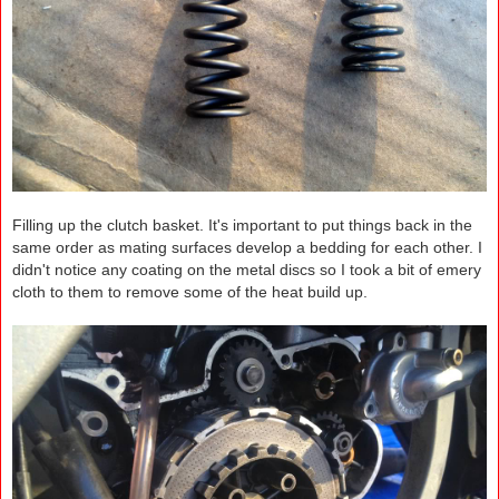
Filling up the clutch basket. It's important to put things back in the
same order as mating surfaces develop a bedding for each other. I
didn't notice any coating on the metal discs so I took a bit of emery
cloth to them to remove some of the heat build up.