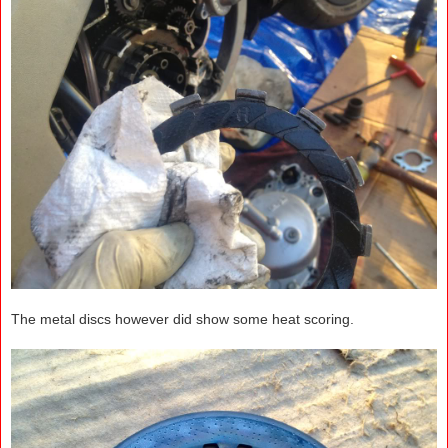
The metal discs however did show some heat scoring.