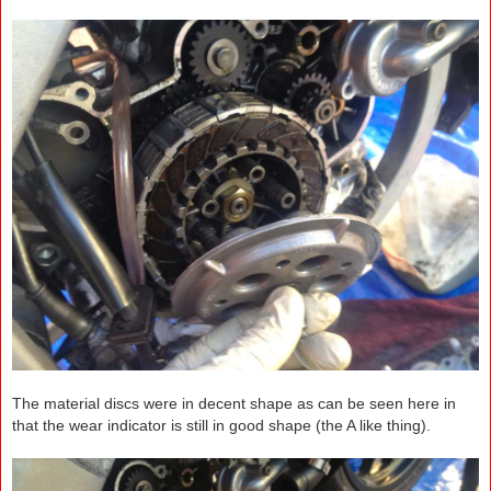
The material discs were in decent shape as can be seen here in
that the wear indicator is still in good shape (the A like thing).