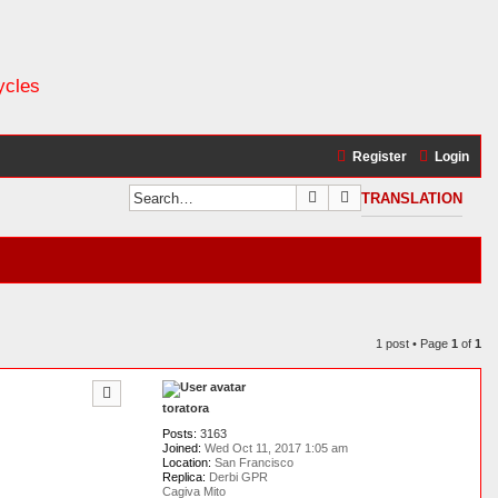
ycles
Register
Login
Search
Advanced search
TRANSLATION
1 post • Page
1
of
1
toratora
Posts:
3163
Joined:
Wed Oct 11, 2017 1:05 am
Location:
San Francisco
Replica:
Derbi GPR
Cagiva Mito