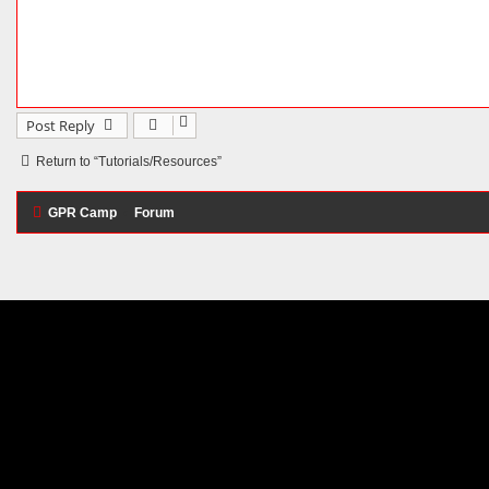
Post Reply
Return to “Tutorials/Resources”
GPR Camp
Forum