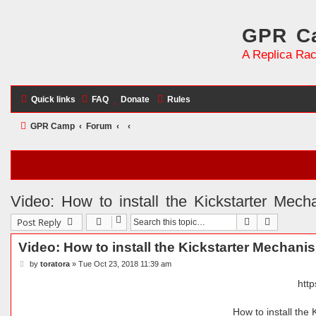
GPR Ca
A Replica Rac
Quick links
FAQ
Donate
Rules
GPR Camp
Forum
Video: How to install the Kickstarter Mec
Search
Advanced 
Post Reply
Video: How to install the Kickstarter Mechani
P
by
toratora
»
Tue Oct 23, 2018 11:39 am
o
s
htt
t
How to install the