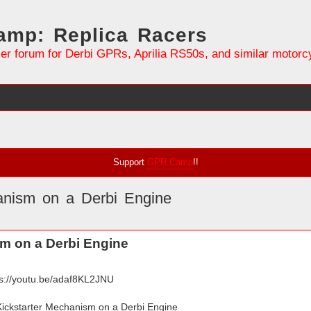
mp: Replica Racers
er forum for Derbi GPRs, Aprilia RS50s, and similar motorc
Support
GPR Camp
!!
hanism on a Derbi Engine
search
sm on a Derbi Engine
ps://youtu.be/adaf8KL2JNU
 Kickstarter Mechanism on a Derbi Engine