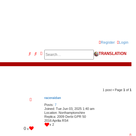
Register
Login
Search
Advanced search
S
TRANSLATION
e
a
r
c
1 post • Page
1
of
1
h
raceraidan
Posts:
7
Joined:
Tue Jun 03, 2025 1:40 am
Location:
Northamptonshire
Replica:
2009 Derbi GPR 50
2016 Aprilia RS4
x 2
0
x
T