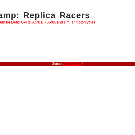
mp: Replica Racers
rum for Derbi GPRs, Aprilia RS50s, and similar motorcycles
Support
GPR Camp
!!