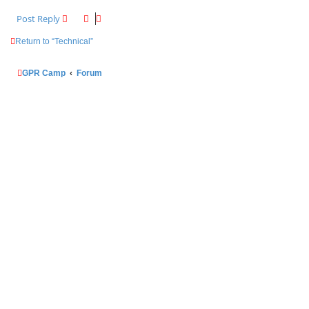
Post Reply
Return to “Technical”
GPR Camp
Forum