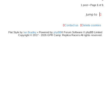
o
1 post • Page
1
of
1
p
Jump to
Contact us
Delete cookies
Flat Style by
Ian Bradley
• Powered by
phpBB
® Forum Software © phpBB Limited
Copyright © 2017 - 2026 GPR Camp: Replica Racers All rights reserved.