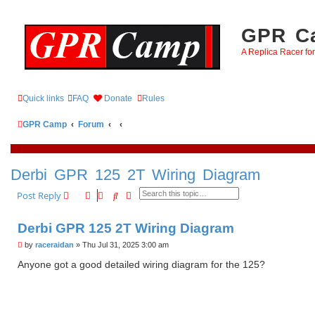
GPR Ca
A Replica Racer fo
Quick links
FAQ
Donate
Rules
GPR Camp
Forum
Derbi GPR 125 2T Wiring Diagram
Search
Advanced search
Post Reply
Derbi GPR 125 2T Wiring Diagram
P
by
raceraidan
»
Thu Jul 31, 2025 3:00 am
o
s
Anyone got a good detailed wiring diagram for the 125?
t