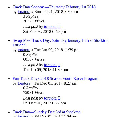
Track Day Sonoma—Thursday February 1st 2018
by
toratora
» Sun Jan 21, 2018 3:39 pm
3
Replies
76125
Views
Last post
by
toratora
Sat Feb 03, 2018 6:49 pm
Swap Meet Track Day: Saturday January 13th at Stockton
Little 99
by
toratora
» Tue Jan 09, 2018 11:39 pm
0
Replies
60187
Views
Last post
by
toratora
Tue Jan 09, 2018 11:39 pm
Fun Track Dayz 2018 Season Youth Racer Program
by
toratora
» Fri Dec 01, 2017 8:27 pm
0
Replies
75081
Views
Last post
by
toratora
Fri Dec 01, 2017 8:27 pm
Track Day—Sunday Dec 3rd at Stockton
by
toratora
» Fri Dec 01, 2017 1:04 am