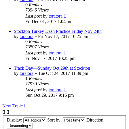
0
Replies
73946
Views
Last post
by
toratora
Fri Dec 01, 2017 1:04 am
Stockton Turkey Dash Practice Friday Nov 24th
by
toratora
» Fri Nov 17, 2017 10:25 pm
0
Replies
73507
Views
Last post
by
toratora
Fri Nov 17, 2017 10:25 pm
Track Day—Sunday Oct 29th at Stockton
by
toratora
» Tue Oct 24, 2017 11:39 pm
1
Replies
77930
Views
Last post
by
toratora
Sun Oct 29, 2017 9:16 pm
New Topic
Display:
Sort by:
Direction: