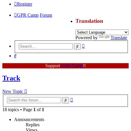
Register
GPR Camp
Forum
Translation
Powered by
Translate
Advanced
Search
search
Search
Support
GPR Camp
!!
Track
New Topic
Advanced
Search
search
18 topics • Page
1
of
1
Announcements
Replies
Views