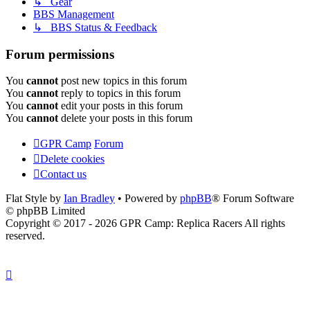
↳ Gear
BBS Management
↳ BBS Status & Feedback
Forum permissions
You
cannot
post new topics in this forum
You
cannot
reply to topics in this forum
You
cannot
edit your posts in this forum
You
cannot
delete your posts in this forum
GPR Camp
Forum
Delete cookies
Contact us
Flat Style by
Ian Bradley
• Powered by
phpBB
® Forum Software
© phpBB Limited
Copyright © 2017 - 2026 GPR Camp: Replica Racers All rights
reserved.