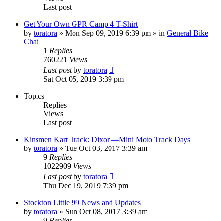
Last post
Get Your Own GPR Camp 4 T-Shirt
by
toratora
» Mon Sep 09, 2019 6:39 pm » in
General Bike
Chat
1
Replies
760221
Views
Last post
by
toratora
Sat Oct 05, 2019 3:39 pm
Topics
Replies
Views
Last post
Kinsmen Kart Track: Dixon—Mini Moto Track Days
by
toratora
» Tue Oct 03, 2017 3:39 am
9
Replies
1022909
Views
Last post
by
toratora
Thu Dec 19, 2019 7:39 pm
Stockton Little 99 News and Updates
by
toratora
» Sun Oct 08, 2017 3:39 am
9
Replies