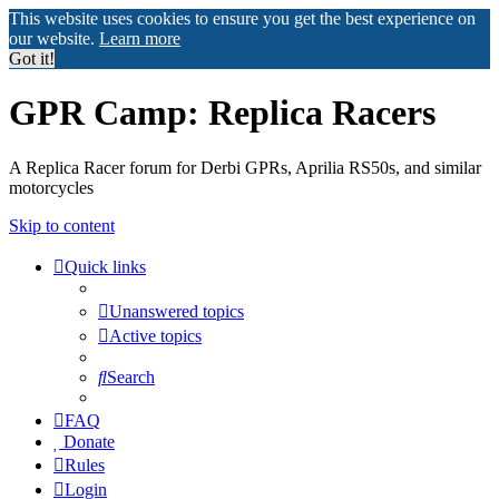
This website uses cookies to ensure you get the best experience on
our website.
Learn more
Got it!
GPR Camp: Replica Racers
A Replica Racer forum for Derbi GPRs, Aprilia RS50s, and similar
motorcycles
Skip to content
Quick links
Unanswered topics
Active topics
Search
FAQ
Donate
Rules
Login