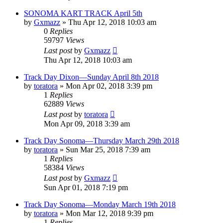
SONOMA KART TRACK April 5th
by
Gxmazz
» Thu Apr 12, 2018 10:03 am
0
Replies
59797
Views
Last post
by
Gxmazz
Thu Apr 12, 2018 10:03 am
Track Day Dixon—Sunday April 8th 2018
by
toratora
» Mon Apr 02, 2018 3:39 pm
1
Replies
62889
Views
Last post
by
toratora
Mon Apr 09, 2018 3:39 am
Track Day Sonoma—Thursday March 29th 2018
by
toratora
» Sun Mar 25, 2018 7:39 am
1
Replies
58384
Views
Last post
by
Gxmazz
Sun Apr 01, 2018 7:19 pm
Track Day Sonoma—Monday March 19th 2018
by
toratora
» Mon Mar 12, 2018 9:39 pm
1
Replies