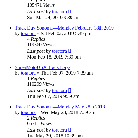
185471
Views
Last post
by
toratora
Sun Mar 24, 2019 9:39 am
Track Day Sonoma—Monday February 18th 2019
by
toratora
» Sat Feb 02, 2019 5:39 pm
4
Replies
119360
Views
Last post
by
toratora
Mon Feb 18, 2019 7:39 pm
SuperMotoUSA Track Days
by
toratora
» Thu Feb 07, 2019 7:39 am
1
Replies
110299
Views
Last post
by
toratora
Thu Feb 07, 2019 9:39 am
Track Day Sonoma—Monday May 28th 2018
by
toratora
» Wed May 23, 2018 7:39 am
2
Replies
65711
Views
Last post
by
toratora
Tue May 29, 2018 10:39 am