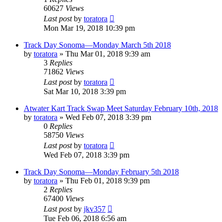
60627
Views
Last post
by
toratora
Mon Mar 19, 2018 10:39 pm
Track Day Sonoma—Monday March 5th 2018
by
toratora
» Thu Mar 01, 2018 9:39 am
3
Replies
71862
Views
Last post
by
toratora
Sat Mar 10, 2018 3:39 pm
Atwater Kart Track Swap Meet Saturday February 10th, 2018
by
toratora
» Wed Feb 07, 2018 3:39 pm
0
Replies
58750
Views
Last post
by
toratora
Wed Feb 07, 2018 3:39 pm
Track Day Sonoma—Monday February 5th 2018
by
toratora
» Thu Feb 01, 2018 9:39 pm
2
Replies
67400
Views
Last post
by
jkv357
Tue Feb 06, 2018 6:56 am