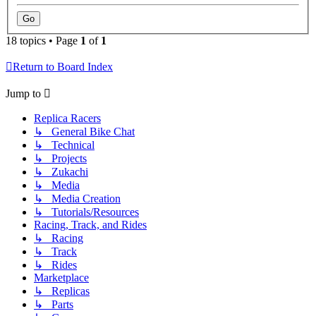
18 topics • Page
1
of
1
Return to Board Index
Jump to
Replica Racers
↳ General Bike Chat
↳ Technical
↳ Projects
↳ Zukachi
↳ Media
↳ Media Creation
↳ Tutorials/Resources
Racing, Track, and Rides
↳ Racing
↳ Track
↳ Rides
Marketplace
↳ Replicas
↳ Parts