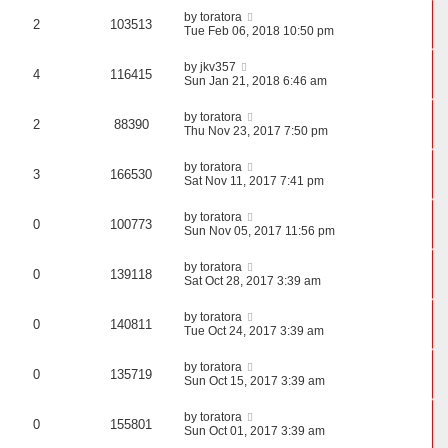
by
toratora
2
103513
Tue Feb 06, 2018 10:50 pm
by
jkv357
4
116415
Sun Jan 21, 2018 6:46 am
by
toratora
2
88390
Thu Nov 23, 2017 7:50 pm
by
toratora
3
166530
Sat Nov 11, 2017 7:41 pm
by
toratora
0
100773
Sun Nov 05, 2017 11:56 pm
by
toratora
0
139118
Sat Oct 28, 2017 3:39 am
by
toratora
0
140811
Tue Oct 24, 2017 3:39 am
by
toratora
0
135719
Sun Oct 15, 2017 3:39 am
by
toratora
0
155801
Sun Oct 01, 2017 3:39 am