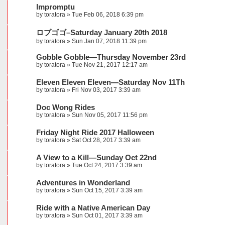
Impromptu
by
toratora
» Tue Feb 06, 2018 6:39 pm
ロブゴゴ–Saturday January 20th 2018
by
toratora
» Sun Jan 07, 2018 11:39 pm
Gobble Gobble—Thursday November 23rd
by
toratora
» Tue Nov 21, 2017 12:17 am
Eleven Eleven Eleven—Saturday Nov 11Th
by
toratora
» Fri Nov 03, 2017 3:39 am
Doc Wong Rides
by
toratora
» Sun Nov 05, 2017 11:56 pm
Friday Night Ride 2017 Halloween
by
toratora
» Sat Oct 28, 2017 3:39 am
A View to a Kill—Sunday Oct 22nd
by
toratora
» Tue Oct 24, 2017 3:39 am
Adventures in Wonderland
by
toratora
» Sun Oct 15, 2017 3:39 am
Ride with a Native American Day
by
toratora
» Sun Oct 01, 2017 3:39 am