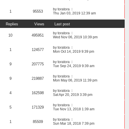
by
toratora
1
95553
Thu Jan 03, 2019 12:39 am
Replies
Views
Last post
by
toratora
10
495951
Wed Nov 06, 2019 10:39 pm
by
toratora
1
124577
Mon Oct 14, 2019 9:39 pm
by
toratora
9
207775
Tue Sep 24, 2019 9:39 am
by
toratora
9
219887
Mon May 06, 2019 11:39 pm
by
toratora
4
162598
Sat Apr 20, 2019 3:39 pm
by
toratora
5
171329
Tue Nov 13, 2018 1:39 am
by
toratora
1
85509
Sun Mar 18, 2018 7:39 pm