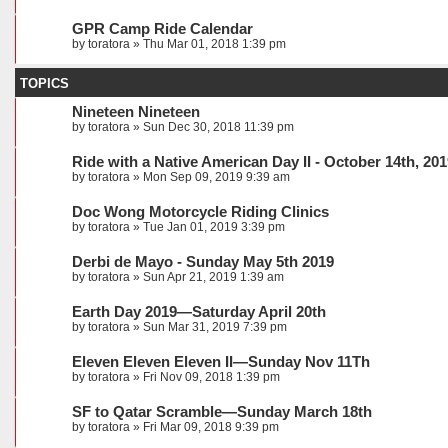
GPR Camp Ride Calendar
by
toratora
» Thu Mar 01, 2018 1:39 pm
TOPICS
Nineteen Nineteen
by
toratora
» Sun Dec 30, 2018 11:39 pm
Ride with a Native American Day II - October 14th, 20
by
toratora
» Mon Sep 09, 2019 9:39 am
Doc Wong Motorcycle Riding Clinics
by
toratora
» Tue Jan 01, 2019 3:39 pm
Derbi de Mayo - Sunday May 5th 2019
by
toratora
» Sun Apr 21, 2019 1:39 am
Earth Day 2019—Saturday April 20th
by
toratora
» Sun Mar 31, 2019 7:39 pm
Eleven Eleven Eleven II—Sunday Nov 11Th
by
toratora
» Fri Nov 09, 2018 1:39 pm
SF to Qatar Scramble—Sunday March 18th
by
toratora
» Fri Mar 09, 2018 9:39 pm