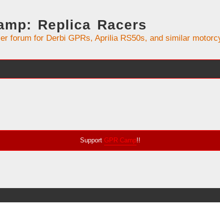
mp: Replica Racers
er forum for Derbi GPRs, Aprilia RS50s, and similar motorc
Support
GPR Camp
!!