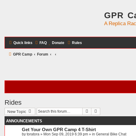
GPR Ca
A Replica Rac
Quick links
FAQ
Donate
Rules
GPR Camp
Forum
Rides
Search
Advanced search
New Topic
ANNOUNCEMENTS
Get Your Own GPR Camp 4 T-Shirt
by
toratora
» Mon Sep 09, 2019 6:39 pm » in
General Bike Chat