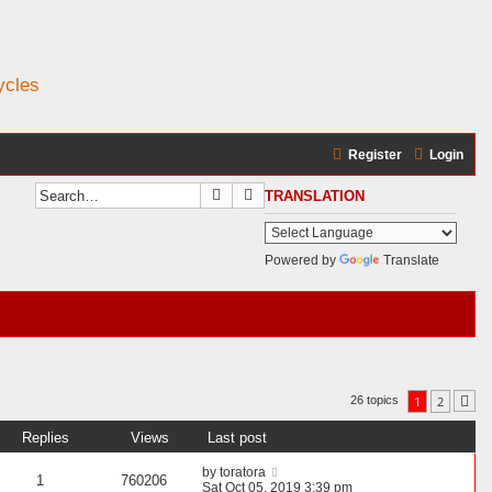
ycles
Register
Login
Search
Advanced search
TRANSLATION
Powered by
Translate
1
2
26 topics
Ne
Replies
Views
Last post
by
toratora
1
760206
Sat Oct 05, 2019 3:39 pm