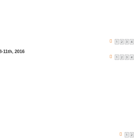
1
2
3
4
-11th, 2016
1
2
3
4
1
2