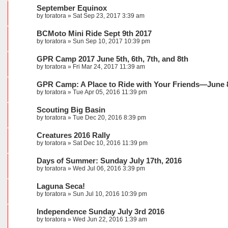
September Equinox
by
toratora
» Sat Sep 23, 2017 3:39 am
BCMoto Mini Ride Sept 9th 2017
by
toratora
» Sun Sep 10, 2017 10:39 pm
GPR Camp 2017 June 5th, 6th, 7th, and 8th
by
toratora
» Fri Mar 24, 2017 11:39 am
GPR Camp: A Place to Ride with Your Friends—June 8
by
toratora
» Tue Apr 05, 2016 11:39 pm
Scouting Big Basin
by
toratora
» Tue Dec 20, 2016 8:39 pm
Creatures 2016 Rally
by
toratora
» Sat Dec 10, 2016 11:39 pm
Days of Summer: Sunday July 17th, 2016
by
toratora
» Wed Jul 06, 2016 3:39 pm
Laguna Seca!
by
toratora
» Sun Jul 10, 2016 10:39 pm
Independence Sunday July 3rd 2016
by
toratora
» Wed Jun 22, 2016 1:39 am