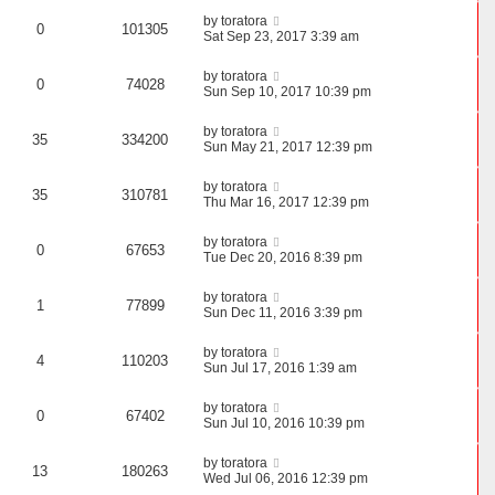
by
toratora
0
101305
Sat Sep 23, 2017 3:39 am
by
toratora
0
74028
Sun Sep 10, 2017 10:39 pm
by
toratora
35
334200
Sun May 21, 2017 12:39 pm
by
toratora
35
310781
Thu Mar 16, 2017 12:39 pm
by
toratora
0
67653
Tue Dec 20, 2016 8:39 pm
by
toratora
1
77899
Sun Dec 11, 2016 3:39 pm
by
toratora
4
110203
Sun Jul 17, 2016 1:39 am
by
toratora
0
67402
Sun Jul 10, 2016 10:39 pm
by
toratora
13
180263
Wed Jul 06, 2016 12:39 pm