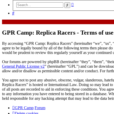
Advanced
Search
search
Search
GPR Camp: Replica Racers - Terms of use
By accessing “GPR Camp: Replica Racers” (hereinafter “we”, “us”, “
agree to be legally bound by all of the following terms then please 
would be prudent to review this regularly yourself as your continue
Our forums are powered by phpBB (hereinafter “they”, “them”, “the
General Public License v2
” (hereinafter “GPL”) and can be downlo
allow and/or disallow as permissible content and/or conduct. For fur
You agree not to post any abusive, obscene, vulgar, slanderous, hatef
Replica Racers” is hosted or International Law. Doing so may lead to
of all posts are recorded to aid in enforcing these conditions. You ag
to any information you have entered to being stored in a database. W
held responsible for any hacking attempt that may lead to the data b
GPR Camp
Forum
Delete cookies