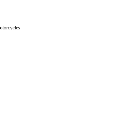
otorcycles