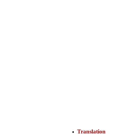
Translation