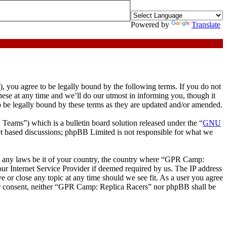
Powered by
Translate
ou agree to be legally bound by the following terms. If you do not
ese at any time and we’ll do our utmost in informing you, though it
 be legally bound by these terms as they are updated and/or amended.
ms”) which is a bulletin board solution released under the “
GNU
et based discussions; phpBB Limited is not responsible for what we
ate any laws be it of your country, the country where “GPR Camp:
ur Internet Service Provider if deemed required by us. The IP address
e or close any topic at any time should we see fit. As a user you agree
your consent, neither “GPR Camp: Replica Racers” nor phpBB shall be