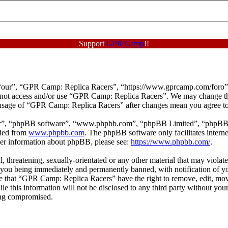
Support
GPR Camp
!!
our”, “GPR Camp: Replica Racers”, “https://www.gprcamp.com/foro”), y
do not access and/or use “GPR Camp: Replica Racers”. We may change th
d usage of “GPR Camp: Replica Racers” after changes mean you agree to
ir”, “phpBB software”, “www.phpbb.com”, “phpBB Limited”, “phpBB Tea
aded from
www.phpbb.com
. The phpBB software only facilitates intern
ther information about phpBB, please see:
https://www.phpbb.com/
.
ul, threatening, sexually-orientated or any other material that may viol
 you being immediately and permanently banned, with notification of yo
ree that “GPR Camp: Replica Racers” have the right to remove, edit, mov
hile this information will not be disclosed to any third party without 
eing compromised.