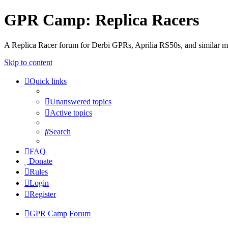
GPR Camp: Replica Racers
A Replica Racer forum for Derbi GPRs, Aprilia RS50s, and similar m
Skip to content
Quick links
Unanswered topics
Active topics
Search
FAQ
Donate
Rules
Login
Register
GPR Camp
Forum