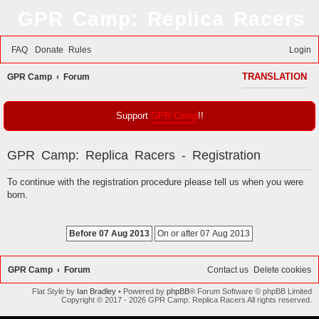
GPR Camp: Replica Racers
FAQ
Donate
Rules
Login
S
GPR Camp
Forum
TRANSLATION
e
a
Support
GPR Camp
!!
r
c
GPR Camp: Replica Racers - Registration
h
To continue with the registration procedure please tell us when you were
born.
GPR Camp
Forum
Contact us
Delete cookies
Flat Style by
Ian Bradley
• Powered by
phpBB
® Forum Software © phpBB Limited
Copyright © 2017 - 2026 GPR Camp: Replica Racers All rights reserved.