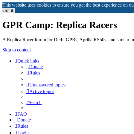
This website uses cookies to ensure you get the best experience on o
Got it!
GPR Camp: Replica Racers
A Replica Racer forum for Derbi GPRs, Aprilia RS50s, and similar m
Skip to content
Quick links
Donate
Rules
Unanswered topics
Active topics
Search
FAQ
Donate
Rules
Login