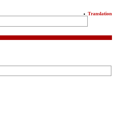
Translation