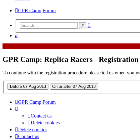
GPR Camp
Forum
Advanced
Search
search
Search
GPR Camp: Replica Racers - Registration
To continue with the registration procedure please tell us when you w
GPR Camp
Forum
Contact us
Delete cookies
Delete cookies
Contact us