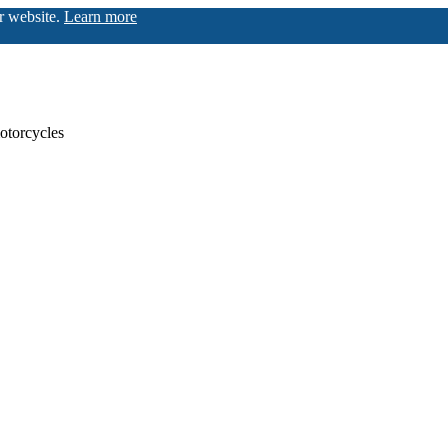
ur website.
Learn more
otorcycles