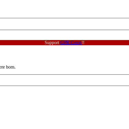
Support
GPR Camp
!!
ere born.