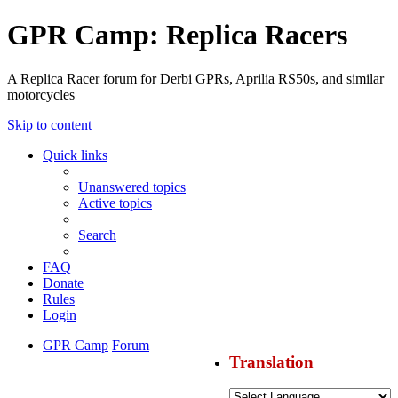
GPR Camp: Replica Racers
A Replica Racer forum for Derbi GPRs, Aprilia RS50s, and similar
motorcycles
Skip to content
Quick links
Unanswered topics
Active topics
Search
FAQ
Donate
Rules
Login
GPR Camp
Forum
Translation