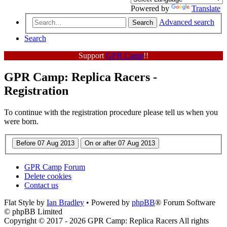
Powered by
Translate
Advanced search
Search
Search
Support
GPR Camp
!!
GPR Camp: Replica Racers -
Registration
To continue with the registration procedure please tell us when you
were born.
GPR Camp
Forum
Delete cookies
Contact us
Flat Style by
Ian Bradley
• Powered by
phpBB
® Forum Software
© phpBB Limited
Copyright © 2017 - 2026 GPR Camp: Replica Racers All rights