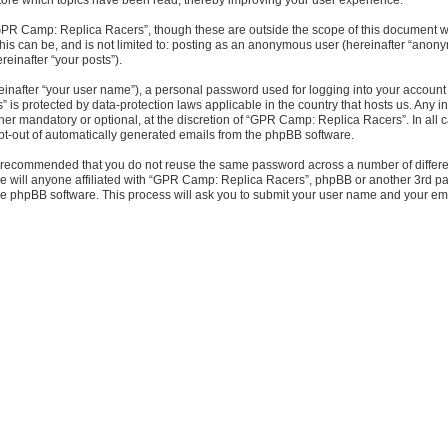
GPR Camp: Replica Racers”, though these are outside the scope of this document wh
This can be, and is not limited to: posting as an anonymous user (hereinafter “ano
reinafter “your posts”).
einafter “your user name”), a personal password used for logging into your account 
” is protected by data-protection laws applicable in the country that hosts us. An
er mandatory or optional, at the discretion of “GPR Camp: Replica Racers”. In all ca
opt-out of automatically generated emails from the phpBB software.
 is recommended that you do not reuse the same password across a number of diffe
e will anyone affiliated with “GPR Camp: Replica Racers”, phpBB or another 3rd par
the phpBB software. This process will ask you to submit your user name and your e