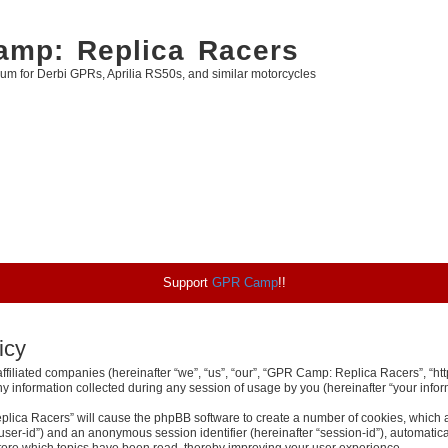
mp: Replica Racers
rum for Derbi GPRs, Aprilia RS50s, and similar motorcycles
Support
GPR Camp
!!
icy
ffiliated companies (hereinafter “we”, “us”, “our”, “GPR Camp: Replica Racers”, “htt
nformation collected during any session of usage by you (hereinafter “your inform
eplica Racers” will cause the phpBB software to create a number of cookies, which 
er “user-id”) and an anonymous session identifier (hereinafter “session-id”), automati
ore which topics have been read, thereby improving your user experience.