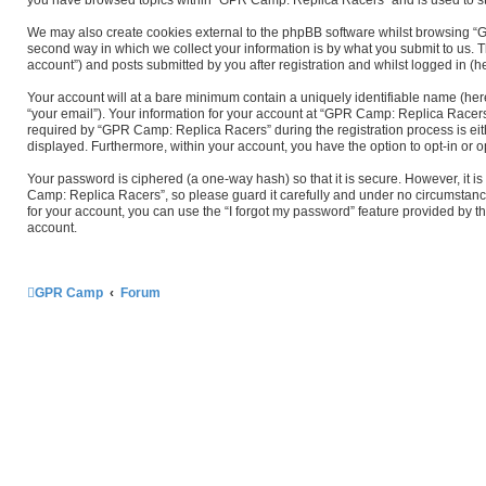
We may also create cookies external to the phpBB software whilst browsing “
second way in which we collect your information is by what you submit to us. 
account”) and posts submitted by you after registration and whilst logged in (he
Your account will at a bare minimum contain a uniquely identifiable name (her
“your email”). Your information for your account at “GPR Camp: Replica Racers
required by “GPR Camp: Replica Racers” during the registration process is eith
displayed. Furthermore, within your account, you have the option to opt-in or 
Your password is ciphered (a one-way hash) so that it is secure. However, it
Camp: Replica Racers”, so please guard it carefully and under no circumstanc
for your account, you can use the “I forgot my password” feature provided by 
account.
GPR Camp
Forum