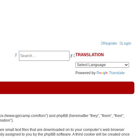
Register
Login
S
TRANSLATION
S
A
e
e
d
a
a
v
Powered by
Translate
r
r
a
c
c
n
h
h
c
e
d
ps://www.gprcamp.com/foro”) and phpBB (hereinafter “they”, “them”, “their”,
s
ation”).
e
are small text files that are downloaded on to your computer’s web browser
cally assigned to you by the phpBB software. A third cookie will be created once
a