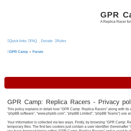
GPR Ca
A Replica Racer fo
Quick links
FAQ
Donate
Rules
GPR Camp
Forum
GPR Camp: Replica Racers - Privacy pol
This policy explains in detail how “GPR Camp: Replica Racers” along with its a
“phpBB software”, “www.phpbb.com”, “phpBB Limited”, “phpBB Teams”) use any i
Your information is collected via two ways. Firstly, by browsing “GPR Camp: R
temporary files. The first two cookies just contain a user identifier (hereinaft
you have browsed topics within “GPR Camp: Replica Racers” and is used to st