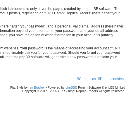
r
ich is intended to only cover the pages created by the phpBB software. The
c
nymous posts”), registering on “GPR Camp: Replica Racers” (hereinafter “your
h
(hereinafter “your password”) and a personal, valid email address (hereinafter
y information beyond your user name, your password, and your email address
ses, you have the option of what information in your account is publicly
rent websites. Your password is the means of accessing your account at “GPR
ty, legitimately ask you for your password. Should you forget your password
mail, then the phpBB software will generate a new password to reclaim your
Contact us
Delete cookies
Flat Style by
Ian Bradley
• Powered by
phpBB
® Forum Software © phpBB Limited
Copyright © 2017 - 2026 GPR Camp: Replica Racers All rights reserved.