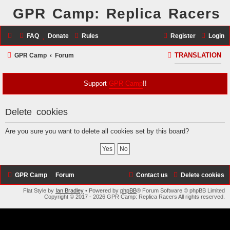
GPR Camp: Replica Racers
FAQ
Donate
Rules
Register
Login
S
GPR Camp
Forum
TRANSLATION
e
a
Support
GPR Camp
!!
r
c
Delete cookies
h
Are you sure you want to delete all cookies set by this board?
GPR Camp
Forum
Contact us
Delete cookies
Flat Style by
Ian Bradley
• Powered by
phpBB
® Forum Software © phpBB Limited
Copyright © 2017 - 2026 GPR Camp: Replica Racers All rights reserved.