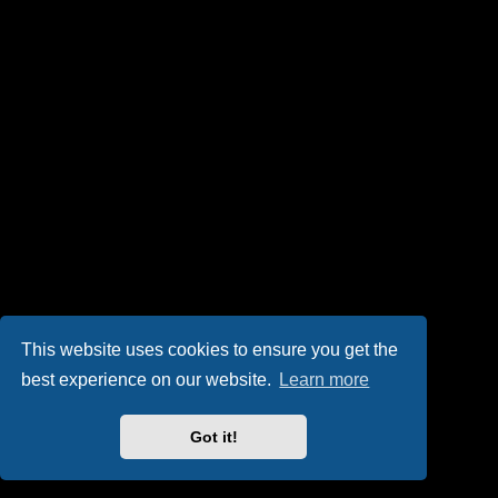
This website uses cookies to ensure you get the
best experience on our website.
Learn more
Got it!