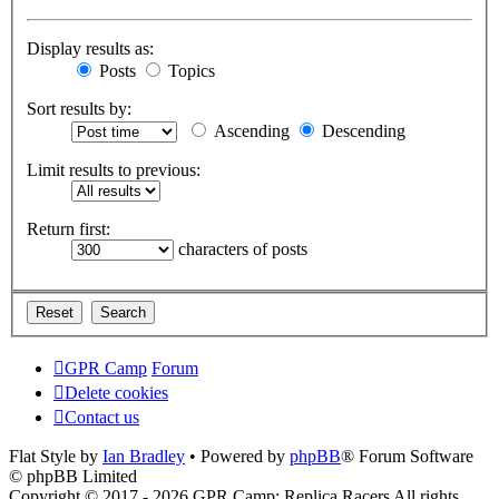
Display results as:
Posts
Topics
Sort results by:
Ascending
Descending
Limit results to previous:
Return first:
characters of posts
GPR Camp
Forum
Delete cookies
Contact us
Flat Style by
Ian Bradley
• Powered by
phpBB
® Forum Software
© phpBB Limited
Copyright © 2017 - 2026 GPR Camp: Replica Racers All rights