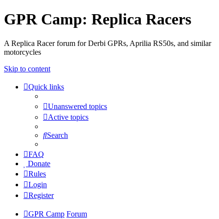
GPR Camp: Replica Racers
A Replica Racer forum for Derbi GPRs, Aprilia RS50s, and similar
motorcycles
Skip to content
Quick links
Unanswered topics
Active topics
Search
FAQ
Donate
Rules
Login
Register
GPR Camp
Forum