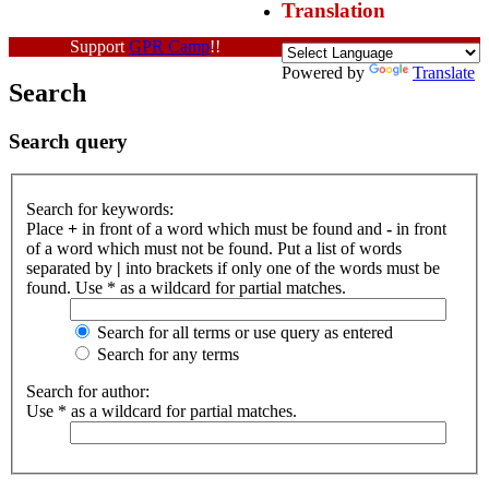
Translation
Support
GPR Camp
!!
Powered by
Translate
Search
Search query
Search for keywords:
Place
+
in front of a word which must be found and
-
in front
of a word which must not be found. Put a list of words
separated by
|
into brackets if only one of the words must be
found. Use * as a wildcard for partial matches.
Search for all terms or use query as entered
Search for any terms
Search for author:
Use * as a wildcard for partial matches.