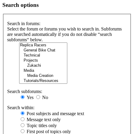
Search options
Search in forums:
Select the forum or forums you wish to search in. Subforums
are searched automatically if you do not disable “search
subforums“ below.
Search subforums:
Yes
No
Search within:
Post subjects and message text
Message text only
Topic titles only
First post of topics only