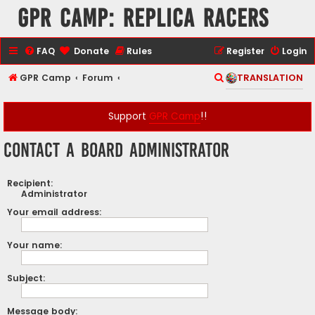
GPR Camp: Replica Racers
FAQ
Donate
Rules
Register
Login
S
GPR Camp
Forum
TRANSLATION
e
a
Support
GPR Camp
!!
r
Contact a Board Administrator
c
h
Recipient:
Administrator
Your email address:
Your name:
Subject:
Message body: