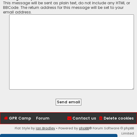
This message will be sent as plain text, do not include any HTML or
BBCode. The return address for this message will be set to your
email address.
GPR Camp
Forum
Contact us
Delete cookies
Flat Style by
Ian Bradley
• Powered by
phpBB
® Forum Software © phpBB
Limited