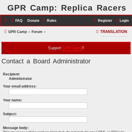
GPR Camp: Replica Racers
FAQ
Donate
Rules
Register
Login
S
GPR Camp
Forum
TRANSLATION
e
a
Support
GPR Camp
!!
r
Contact a Board Administrator
c
h
Recipient:
Administrator
Your email address:
Your name:
Subject:
Message body: