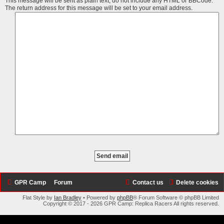
This message will be sent as plain text, do not include any HTML or BBCode.
The return address for this message will be set to your email address.
GPR Camp
Forum
Contact us
Delete cookies
Flat Style by
Ian Bradley
• Powered by
phpBB
® Forum Software © phpBB Limited
Copyright © 2017 - 2026 GPR Camp: Replica Racers All rights reserved.