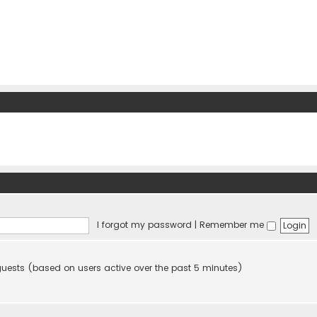
I forgot my password
|
Remember me
 guests (based on users active over the past 5 minutes)