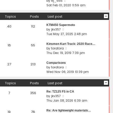
V
by
Rj_666
p
t
h
i
Sat Feb 01, 2020 11:59 am
o
e
e
e
s
s
l
w
Topics
Posts
Last post
t
t
a
t
p
t
h
KTM450 Supermoto
40
112
o
e
e
V
by
jkv357
s
s
l
i
Tue May 27, 2025 2:48 pm
t
t
a
e
p
t
w
Kinsmen Kart Track: 2020 Race…
18
55
o
e
t
V
by
toratora
s
s
h
i
Thu Dec 19, 2019 7:39 pm
t
t
e
e
p
l
w
Comparisons
27
213
o
a
t
V
by
toratora
s
t
h
i
Wed Nov 06, 2019 10:39 pm
t
e
e
e
s
l
w
Topics
Posts
Last post
t
a
t
p
t
h
Re: TZ125 FS in CA
7
356
o
e
e
V
by
jkv357
s
s
l
i
Thu Jan 08, 2026 6:39 am
t
t
a
e
p
t
w
Re: Are lightweight materials…
19
78
o
e