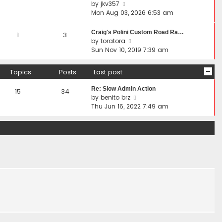
t
V
by
jkv357
s
s
h
i
Mon Aug 03, 2026 6:53 am
t
t
e
e
p
l
w
Craig's Polini Custom Road Ra…
1
3
o
a
t
V
by
toratora
s
t
h
i
Sun Nov 10, 2019 7:39 am
t
e
e
e
s
l
w
Topics
Posts
Last post
t
a
t
p
t
h
Re: Slow Admin Action
15
34
o
e
e
V
by
benito brz
s
s
l
i
Thu Jun 16, 2022 7:49 am
t
t
a
e
p
t
w
o
e
t
s
s
h
t
t
e
p
l
o
a
s
t
t
e
s
t
p
o