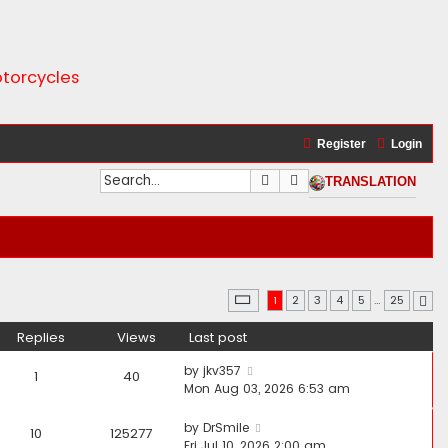
otorcycles
Register
Login
Search
Advanced search
TRANSLATION
Page
1
of
25
1
2
3
4
5
…
25
Ne
Replies
Views
Last post
by
jkv357
1
40
Mon Aug 03, 2026 6:53 am
by
DrSmile
10
125277
Fri Jul 10, 2026 2:00 am