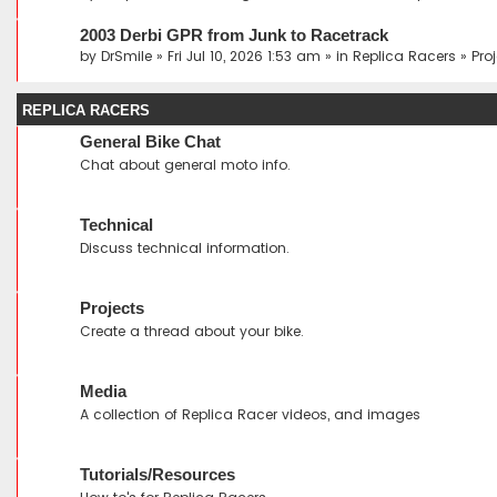
2003 Derbi GPR from Junk to Racetrack
by
DrSmile
» Fri Jul 10, 2026 1:53 am » in
Replica Racers
»
Pro
REPLICA RACERS
General Bike Chat
Chat about general moto info.
Technical
Discuss technical information.
Projects
Create a thread about your bike.
Media
A collection of Replica Racer videos, and images
Tutorials/Resources