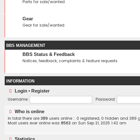
Parts for sale/wanted.
Gear
Gear for sale/wanted.
BBS MANAGEMENT
BBS Status & Feedback
Notices, feedback, complaints & feature requests
INFORMATION
Login
•
Register
Username:
Password:
Who is online
In total there are
389
users online :: 0 registered, 0 hidden and 389
Most users ever online was
8563
on Sun Sep 21, 2025 1:42 am
Statistics