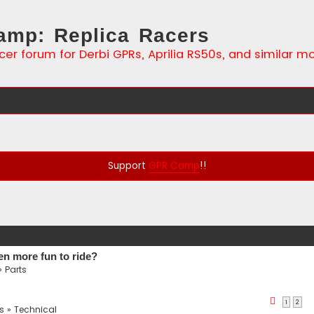
mp: Replica Racers
cer forum for Derbi GPRs, Aprilia RS50s, and similar m
Support
GPR Camp
!!
en more fun to ride?
»
Parts
1
2
s
»
Technical