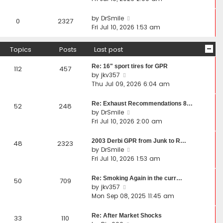
by
DrSmile
0
2327
Fri Jul 10, 2026 1:53 am
Topics
Posts
Last post
Re: 16" sport tires for GPR
112
457
V
by
jkv357
i
Thu Jul 09, 2026 6:04 am
e
w
Re: Exhaust Recommendations 8…
52
248
t
V
by
DrSmile
h
i
Fri Jul 10, 2026 2:00 am
e
e
l
w
2003 Derbi GPR from Junk to R…
48
2323
a
t
V
by
DrSmile
t
h
i
Fri Jul 10, 2026 1:53 am
e
e
e
s
l
w
Re: Smoking Again in the curr…
50
709
t
a
t
V
by
jkv357
p
t
h
i
Mon Sep 08, 2025 11:45 am
o
e
e
e
s
s
l
w
Re: After Market Shocks
33
110
t
t
a
t