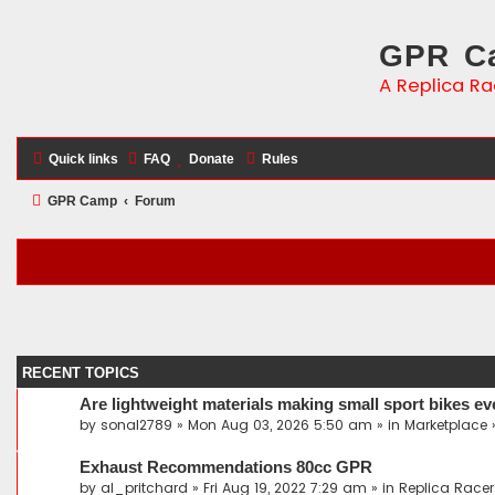
GPR Ca
A Replica Ra
Quick links
FAQ
Donate
Rules
GPR Camp
Forum
RECENT TOPICS
Are lightweight materials making small sport bikes ev
by
sonal2789
» Mon Aug 03, 2026 5:50 am » in
Marketplace
Exhaust Recommendations 80cc GPR
by
al_pritchard
» Fri Aug 19, 2022 7:29 am » in
Replica Racer