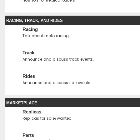
How to's for Replica Racers
RACING, TRACK, AND RIDES
Racing
Talk about moto racing.
Track
Announce and discuss track events.
Rides
Announce and discuss ride events.
MARKETPLACE
Replicas
Replicas for sale/wanted.
Parts