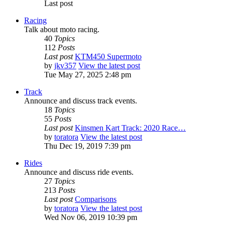
Last post
Racing
Talk about moto racing.
40
Topics
112
Posts
Last post
KTM450 Supermoto
by
jkv357
View the latest post
Tue May 27, 2025 2:48 pm
Track
Announce and discuss track events.
18
Topics
55
Posts
Last post
Kinsmen Kart Track: 2020 Race…
by
toratora
View the latest post
Thu Dec 19, 2019 7:39 pm
Rides
Announce and discuss ride events.
27
Topics
213
Posts
Last post
Comparisons
by
toratora
View the latest post
Wed Nov 06, 2019 10:39 pm