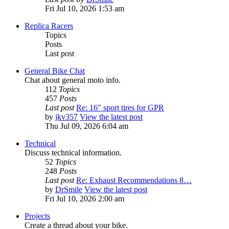
Fri Jul 10, 2026 1:53 am
Replica Racers
Topics
Posts
Last post
General Bike Chat
Chat about general moto info.
112
Topics
457
Posts
Last post
Re: 16" sport tires for GPR
by
jkv357
View the latest post
Thu Jul 09, 2026 6:04 am
Technical
Discuss technical information.
52
Topics
248
Posts
Last post
Re: Exhaust Recommendations 8…
by
DrSmile
View the latest post
Fri Jul 10, 2026 2:00 am
Projects
Create a thread about your bike.