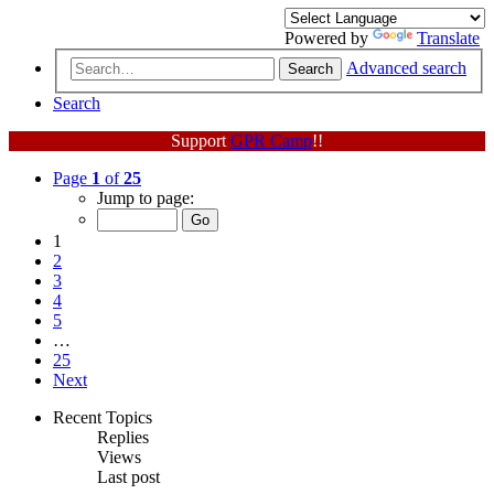
Powered by
Translate
Advanced search
Search
Search
Support
GPR Camp
!!
Page
1
of
25
Jump to page:
1
2
3
4
5
…
25
Next
Recent Topics
Replies
Views
Last post