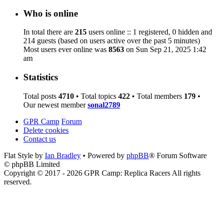
Who is online
In total there are
215
users online :: 1 registered, 0 hidden and
214 guests (based on users active over the past 5 minutes)
Most users ever online was
8563
on Sun Sep 21, 2025 1:42
am
Statistics
Total posts
4710
• Total topics
422
• Total members
179
•
Our newest member
sonal2789
GPR Camp
Forum
Delete cookies
Contact us
Flat Style by
Ian Bradley
• Powered by
phpBB
® Forum Software
© phpBB Limited
Copyright © 2017 - 2026 GPR Camp: Replica Racers All rights
reserved.