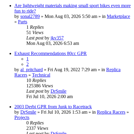
Are lightweight materials making small sport bikes even more
fun to ride?
by
sonal2789
» Mon Aug 03, 2026 5:50 am » in
Marketplace
»
Parts
1
Replies
51
Views
Last post
by
jkv357
Mon Aug 03, 2026 6:53 am
Exhaust Recommendations 80cc GPR
1
2
by
al_pritchard
» Fri Aug 19, 2022 7:29 am » in
Replica
Racers
»
Technical
10
Replies
125386
Views
Last post
by
DrSmile
Fri Jul 10, 2026 2:00 am
2003 Derbi GPR from Junk to Racetrack
by
DrSmile
» Fri Jul 10, 2026 1:53 am » in
Replica Racers
»
Projects
0
Replies
2337
Views
Last post
by
DrSmile