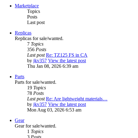
Marketplace
Topics
Posts
Last post
Replicas
Replicas for sale/wanted.
7
Topics
356
Posts
Last post
Re: TZ125 FS in CA
by
jkv357
View the latest post
Thu Jan 08, 2026 6:39 am
Parts
Parts for sale/wanted.
19
Topics
78
Posts
Last post
Re: Are lightweight materials…
by
jkv357
View the latest post
Mon Aug 03, 2026 6:53 am
Gear
Gear for sale/wanted.
1
Topics
3
Posts