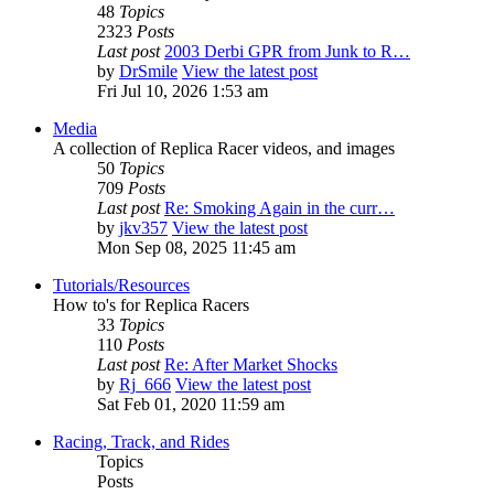
48
Topics
2323
Posts
Last post
2003 Derbi GPR from Junk to R…
by
DrSmile
View the latest post
Fri Jul 10, 2026 1:53 am
Media
A collection of Replica Racer videos, and images
50
Topics
709
Posts
Last post
Re: Smoking Again in the curr…
by
jkv357
View the latest post
Mon Sep 08, 2025 11:45 am
Tutorials/Resources
How to's for Replica Racers
33
Topics
110
Posts
Last post
Re: After Market Shocks
by
Rj_666
View the latest post
Sat Feb 01, 2020 11:59 am
Racing, Track, and Rides
Topics
Posts