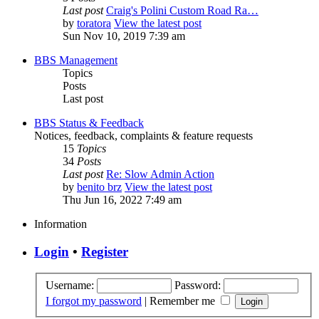
Last post
Craig's Polini Custom Road Ra…
by
toratora
View the latest post
Sun Nov 10, 2019 7:39 am
BBS Management
Topics
Posts
Last post
BBS Status & Feedback
Notices, feedback, complaints & feature requests
15
Topics
34
Posts
Last post
Re: Slow Admin Action
by
benito brz
View the latest post
Thu Jun 16, 2022 7:49 am
Information
Login
•
Register
Username:
Password:
I forgot my password
|
Remember me