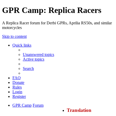
GPR Camp: Replica Racers
A Replica Racer forum for Derbi GPRs, Aprilia RS50s, and similar
motorcycles
Skip to content
Quick links
Unanswered topics
Active topics
Search
FAQ
Donate
Rules
Login
Register
GPR Camp
Forum
Translation