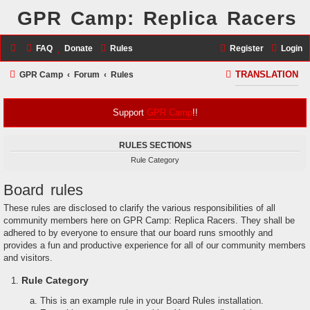
GPR Camp: Replica Racers
FAQ
Donate
Rules
Register
Login
S
GPR Camp
Forum
Rules
TRANSLATION
e
a
Support
GPR Camp
!!
r
RULES SECTIONS
c
Rule Category
h
Board rules
These rules are disclosed to clarify the various responsibilities of all
community members here on GPR Camp: Replica Racers. They shall be
adhered to by everyone to ensure that our board runs smoothly and
provides a fun and productive experience for all of our community members
and visitors.
Rule Category
This is an example rule in your Board Rules installation.