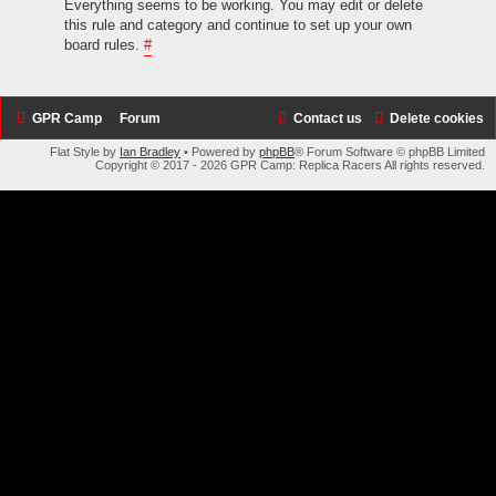
Everything seems to be working. You may edit or delete
this rule and category and continue to set up your own
board rules.
#
GPR Camp
Forum
Contact us
Delete cookies
Flat Style by
Ian Bradley
• Powered by
phpBB
® Forum Software © phpBB Limited
Copyright © 2017 - 2026 GPR Camp: Replica Racers All rights reserved.