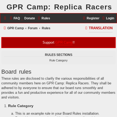
GPR Camp: Replica Racers
FAQ
Donate
Rules
Register
Login
S
GPR Camp
Forum
Rules
TRANSLATION
e
a
Support
GPR Camp
!!
r
RULES SECTIONS
c
Rule Category
h
Board rules
These rules are disclosed to clarify the various responsibilities of all
community members here on GPR Camp: Replica Racers. They shall be
adhered to by everyone to ensure that our board runs smoothly and
provides a fun and productive experience for all of our community members
and visitors.
Rule Category
This is an example rule in your Board Rules installation.