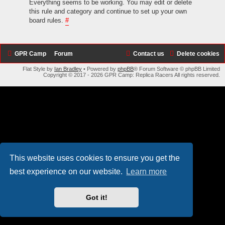
Everything seems to be working. You may edit or delete
this rule and category and continue to set up your own
board rules.
#
GPR Camp
Forum
Contact us
Delete cookies
Flat Style by
Ian Bradley
• Powered by
phpBB
® Forum Software © phpBB Limited
Copyright © 2017 - 2026 GPR Camp: Replica Racers All rights reserved.
This website uses cookies to ensure you get the
best experience on our website.
Learn more
Got it!