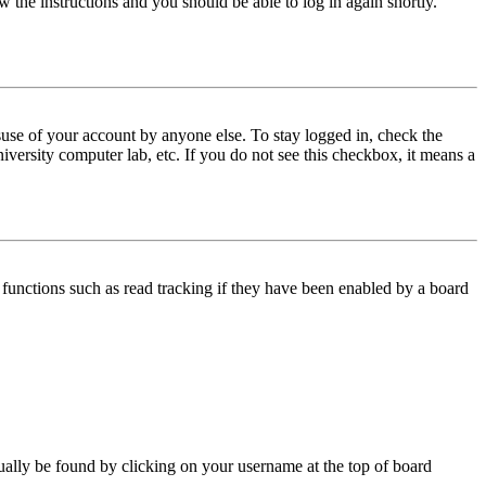
w the instructions and you should be able to log in again shortly.
use of your account by anyone else. To stay logged in, check the
iversity computer lab, etc. If you do not see this checkbox, it means a
functions such as read tracking if they have been enabled by a board
 usually be found by clicking on your username at the top of board