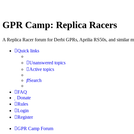
GPR Camp: Replica Racers
A Replica Racer forum for Derbi GPRs, Aprilia RS50s, and similar m
Quick links
Unanswered topics
Active topics
Search
FAQ
Donate
Rules
Login
Register
GPR Camp
Forum