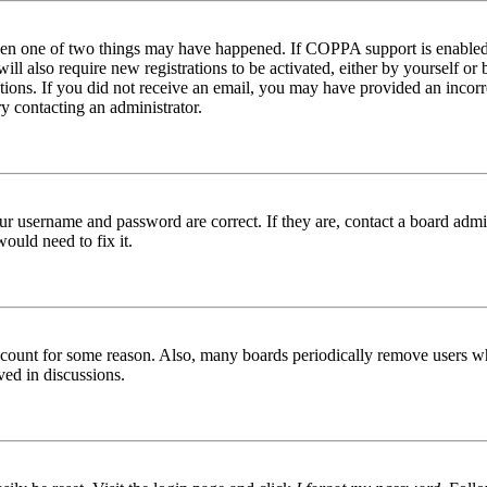
then one of two things may have happened. If COPPA support is enabled 
ill also require new registrations to be activated, either by yourself or
ructions. If you did not receive an email, you may have provided an inc
try contacting an administrator.
ur username and password are correct. If they are, contact a board admin
ould need to fix it.
 account for some reason. Also, many boards periodically remove users wh
ved in discussions.