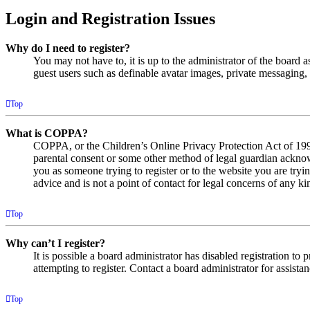
Login and Registration Issues
Why do I need to register?
You may not have to, it is up to the administrator of the board a
guest users such as definable avatar images, private messaging, 
Top
What is COPPA?
COPPA, or the Children’s Online Privacy Protection Act of 1998,
parental consent or some other method of legal guardian acknowl
you as someone trying to register or to the website you are tryi
advice and is not a point of contact for legal concerns of any ki
Top
Why can’t I register?
It is possible a board administrator has disabled registration 
attempting to register. Contact a board administrator for assistan
Top