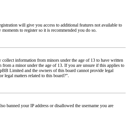
istration will give you access to additional features not available to
few moments to register so it is recommended you do so.
y collect information from minors under the age of 13 to have written
from a minor under the age of 13. If you are unsure if this applies to
t phpBB Limited and the owners of this board cannot provide legal
r legal matters related to this board?”.
e also banned your IP address or disallowed the username you are