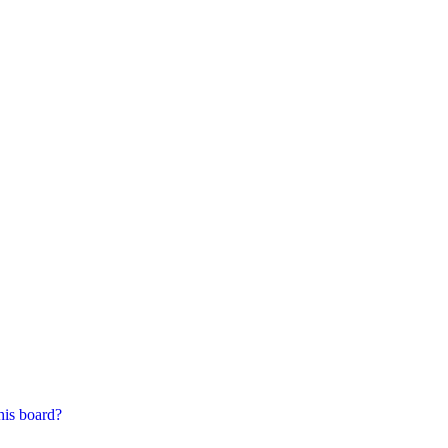
his board?