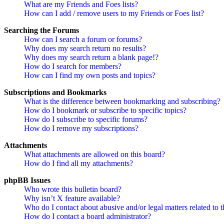
What are my Friends and Foes lists?
How can I add / remove users to my Friends or Foes list?
Searching the Forums
How can I search a forum or forums?
Why does my search return no results?
Why does my search return a blank page!?
How do I search for members?
How can I find my own posts and topics?
Subscriptions and Bookmarks
What is the difference between bookmarking and subscribing?
How do I bookmark or subscribe to specific topics?
How do I subscribe to specific forums?
How do I remove my subscriptions?
Attachments
What attachments are allowed on this board?
How do I find all my attachments?
phpBB Issues
Who wrote this bulletin board?
Why isn’t X feature available?
Who do I contact about abusive and/or legal matters related to t
How do I contact a board administrator?