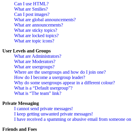
Can I use HTML?
What are Smilies?
Can I post images?
What are global announcements?
What are announcements?
What are sticky topics?
What are locked topics?
What are topic icons?
User Levels and Groups
What are Administrators?
What are Moderators?
What are usergroups?
Where are the usergroups and how do I join one?
How do I become a usergroup leader?
Why do some usergroups appear in a different colour?
What is a “Default usergroup”?
What is “The team” link?
Private Messaging
I cannot send private messages!
I keep getting unwanted private messages!
I have received a spamming or abusive email from someone on 
Friends and Foes