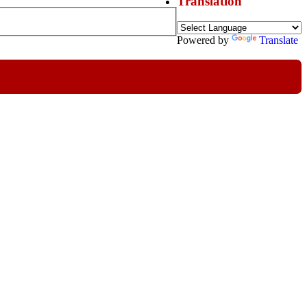
Translation
Powered by
Translate