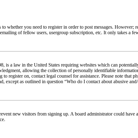
s to whether you need to register in order to post messages. However; reg
emailing of fellow users, usergroup subscription, etc. It only takes a 
 is a law in the United States requiring websites which can potentiall
edgment, allowing the collection of personally identifiable information 
ng to register on, contact legal counsel for assistance. Please note tha
nd, except as outlined in question “Who do I contact about abusive and/o
to prevent new visitors from signing up. A board administrator could hav
ce.