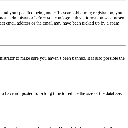
and you specified being under 13 years old during registration, you
 by an administrator before you can logon; this information was present
orrect email address or the email may have been picked up by a spam
istrator to make sure you haven’t been banned. It is also possible the
o have not posted for a long time to reduce the size of the database.