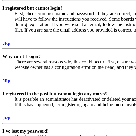
I registered but cannot login!
First, check your username and password. If they are correct, 
will have to follow the instructions you received. Some boards w
during registration. If you were sent an email, follow the inst
filer. If you are sure the email address you provided is correct, 
Top
Why can’t I login?
There are several reasons why this could occur. First, ensure yo
website owner has a configuration error on their end, and they w
Top
I registered in the past but cannot login any more?!
It is possible an administrator has deactivated or deleted your
If this has happened, try registering again and being more invol
Top
I’ve lost my password!