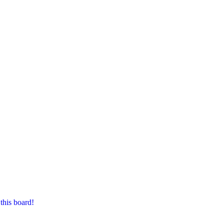
this board!