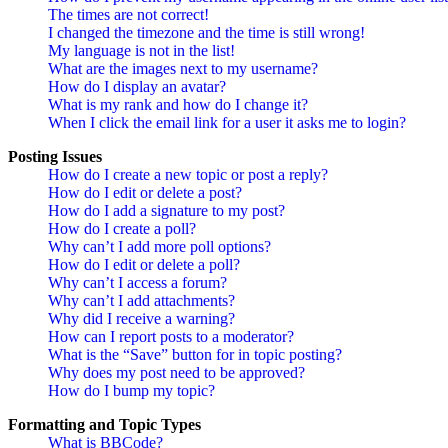
The times are not correct!
I changed the timezone and the time is still wrong!
My language is not in the list!
What are the images next to my username?
How do I display an avatar?
What is my rank and how do I change it?
When I click the email link for a user it asks me to login?
Posting Issues
How do I create a new topic or post a reply?
How do I edit or delete a post?
How do I add a signature to my post?
How do I create a poll?
Why can’t I add more poll options?
How do I edit or delete a poll?
Why can’t I access a forum?
Why can’t I add attachments?
Why did I receive a warning?
How can I report posts to a moderator?
What is the “Save” button for in topic posting?
Why does my post need to be approved?
How do I bump my topic?
Formatting and Topic Types
What is BBCode?