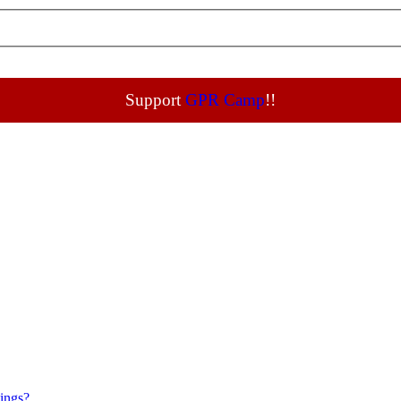
Support
GPR Camp
!!
tings?