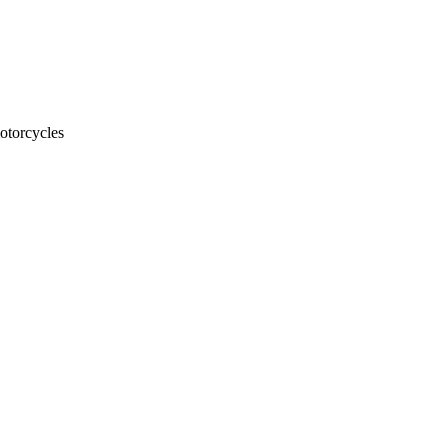
otorcycles