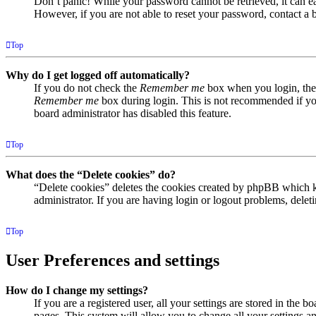
Don’t panic! While your password cannot be retrieved, it can eas
However, if you are not able to reset your password, contact a 
Top
Why do I get logged off automatically?
If you do not check the
Remember me
box when you login, the 
Remember me
box during login. This is not recommended if you 
board administrator has disabled this feature.
Top
What does the “Delete cookies” do?
“Delete cookies” deletes the cookies created by phpBB which ke
administrator. If you are having login or logout problems, dele
Top
User Preferences and settings
How do I change my settings?
If you are a registered user, all your settings are stored in the
pages. This system will allow you to change all your settings a