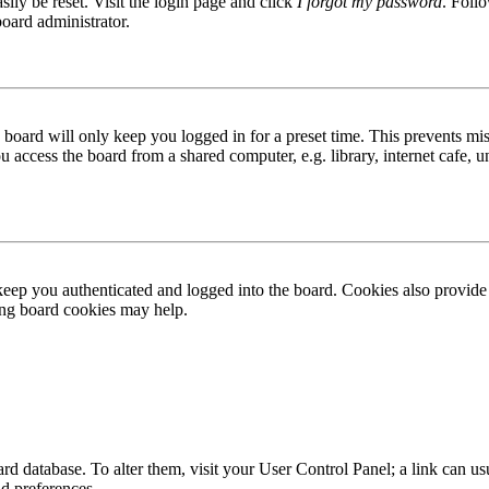
ily be reset. Visit the login page and click
I forgot my password
. Follo
board administrator.
board will only keep you logged in for a preset time. This prevents mis
access the board from a shared computer, e.g. library, internet cafe, un
ep you authenticated and logged into the board. Cookies also provide 
ting board cookies may help.
 board database. To alter them, visit your User Control Panel; a link can
nd preferences.