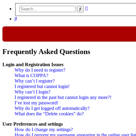
Advanced
Search
search
Search
Frequently Asked Questions
Login and Registration Issues
Why do I need to register?
What is COPPA?
Why can’t I register?
I registered but cannot login!
Why can’t I login?
I registered in the past but cannot login any more?!
I’ve lost my password!
Why do I get logged off automatically?
What does the “Delete cookies” do?
User Preferences and settings
How do I change my settings?
How do I prevent my username appearing in the online user lis