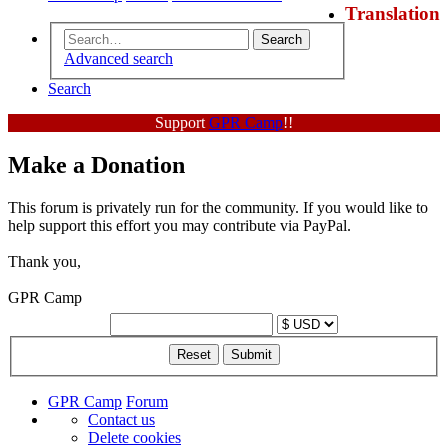
Translation
Search
Advanced search
Search
Support
GPR Camp
!!
Make a Donation
This forum is privately run for the community. If you would like to
help support this effort you may contribute via PayPal.
Thank you,
GPR Camp
GPR Camp
Forum
Contact us
Delete cookies