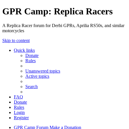
GPR Camp: Replica Racers
A Replica Racer forum for Derbi GPRs, Aprilia RS50s, and similar
motorcycles
Skip to content
Quick links
Donate
Rules
Unanswered topics
Active topics
Search
FAQ
Donate
Rules
Login
Register
GPR Camp
Forum
Make a Donation